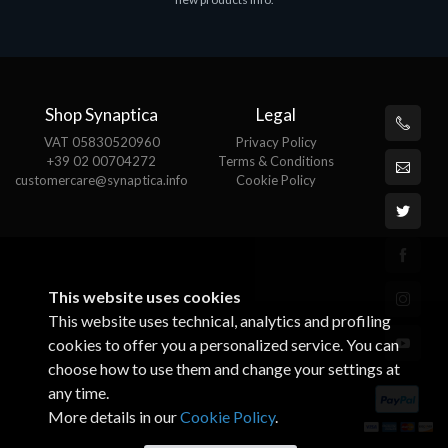
€143.51
€
Shop Synaptica
Legal
VAT 05830520960
Privacy Policy
+39 02 00704272
Terms & Conditions
customercare@synaptica.info
Cookie Policy
This website uses cookies
This website uses technical, analytics and profiling
cookies to offer you a personalized service. You can
choose how to use them and change your settings at
any time.
More details in our
Cookie Policy
.