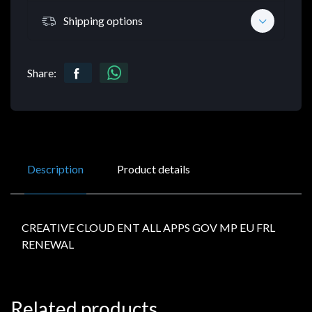
Shipping options
Share:
Description
Product details
CREATIVE CLOUD ENT ALL APPS GOV MP EU FRL
RENEWAL
Related products