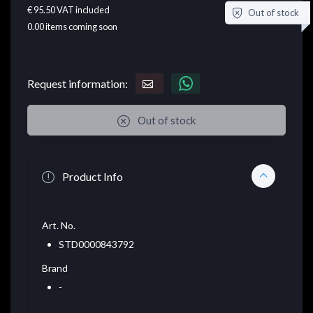
€ 95.50
VAT included
Out of stock
0.00
items coming soon
Request information:
Out of stock
Product Info
Art. No.
STD0000843792
Brand
-