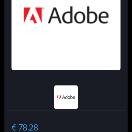
€ 78.28