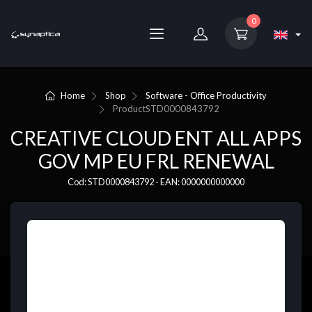
0
Home
Shop
Software - Office Productivity
Product
STD0000843792
CREATIVE CLOUD ENT ALL APPS
GOV MP EU FRL RENEWAL
Cod: STD0000843792 - EAN: 0000000000000