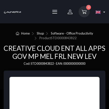
0
Home
Shop
Software - Office Productivity
Product
STD0000843822
CREATIVE CLOUD ENT ALL APPS
GOV MP MEL FRL NEW LEV
Cod: STD0000843822 - EAN: 0000000000000