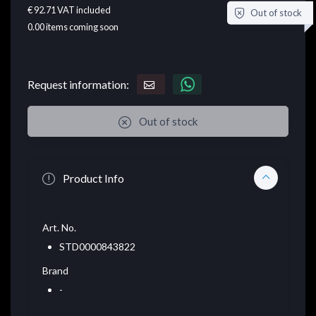
€ 92.71
VAT included
Out of stock
0.00
items coming soon
Request information:
Out of stock
Product Info
Art. No.
STD0000843822
Brand
-