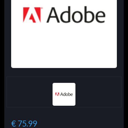
€ 75.99