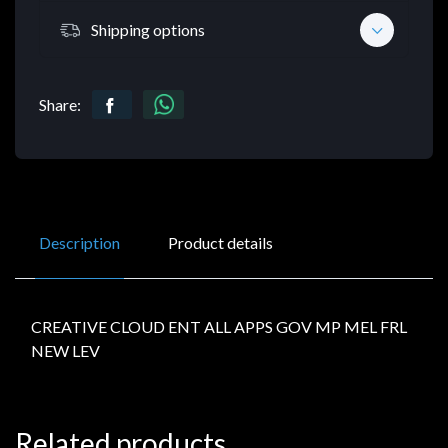
Shipping options
Share:
Description
Product details
CREATIVE CLOUD ENT ALL APPS GOV MP MEL FRL
NEW LEV
Related products