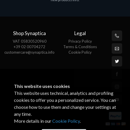
€143.51
€
Shop Synaptica
Legal
VAT 05830520960
Privacy Policy
+39 02 00704272
Terms & Conditions
customercare@synaptica.info
Cookie Policy
This website uses cookies
This website uses technical, analytics and profiling
cookies to offer you a personalized service. You can
choose how to use them and change your settings at
any time.
More details in our
Cookie Policy
.