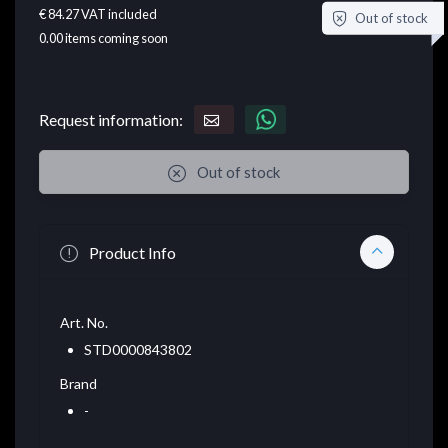
€ 84.27
VAT included
Out of stock
0.00
items coming soon
Request information:
Out of stock
Product Info
Art. No.
STD0000843802
Brand
-