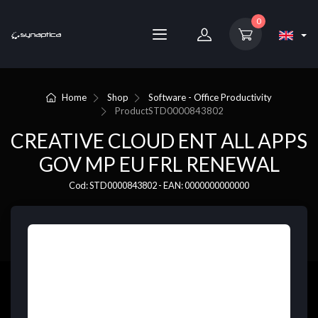
0
Home
Shop
Software - Office Productivity
Product
STD0000843802
CREATIVE CLOUD ENT ALL APPS
GOV MP EU FRL RENEWAL
Cod: STD0000843802 - EAN: 0000000000000