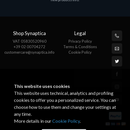
€143.51
€
Shop Synaptica
Legal
VAT 05830520960
Privacy Policy
+39 02 00704272
Terms & Conditions
customercare@synaptica.info
Cookie Policy
This website uses cookies
This website uses technical, analytics and profiling
cookies to offer you a personalized service. You can
choose how to use them and change your settings at
any time.
More details in our
Cookie Policy
.