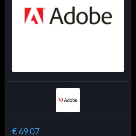
€ 69.07