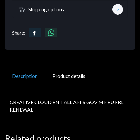
Shipping options
Share:
Description
Product details
CREATIVE CLOUD ENT ALL APPS GOV MP EU FRL
RENEWAL
Related products