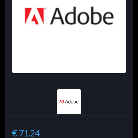
€ 71.24