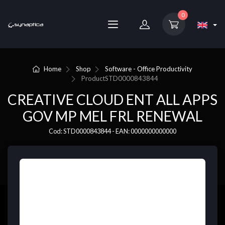
0
Home
Shop
Software - Office Productivity
Product
STD0000843844
CREATIVE CLOUD ENT ALL APPS
GOV MP MEL FRL RENEWAL
Cod: STD0000843844 - EAN: 0000000000000