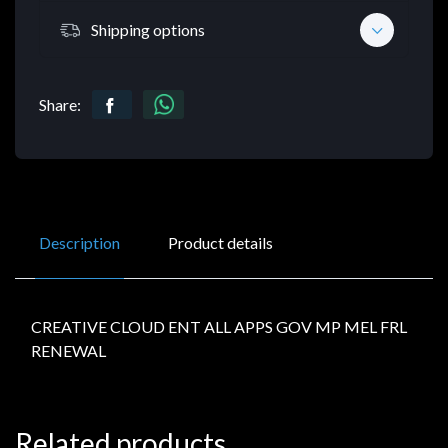
Shipping options
Share:
Description
Product details
CREATIVE CLOUD ENT ALL APPS GOV MP MEL FRL
RENEWAL
Related products