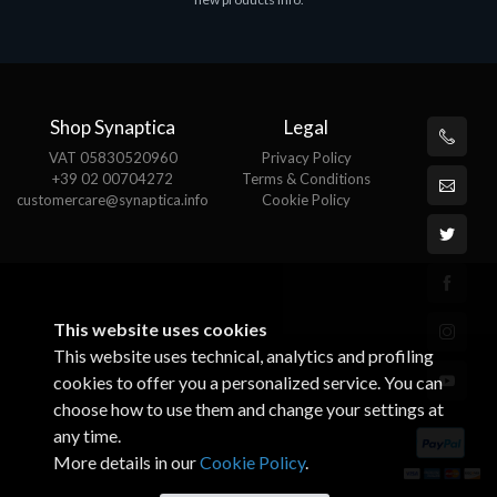
€143.51
€
Shop Synaptica
Legal
VAT 05830520960
Privacy Policy
+39 02 00704272
Terms & Conditions
customercare@synaptica.info
Cookie Policy
This website uses cookies
This website uses technical, analytics and profiling
cookies to offer you a personalized service. You can
choose how to use them and change your settings at
any time.
More details in our
Cookie Policy
.