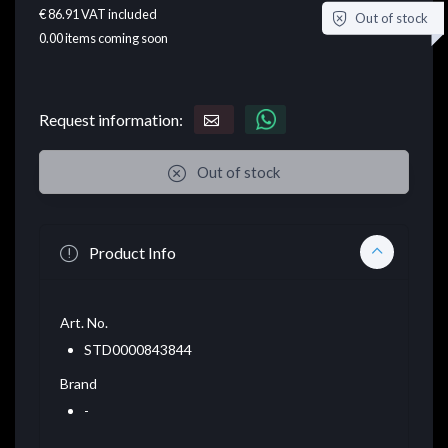
€ 86.91
VAT included
Out of stock
0.00
items coming soon
Request information:
Out of stock
Product Info
Art. No.
STD0000843844
Brand
-