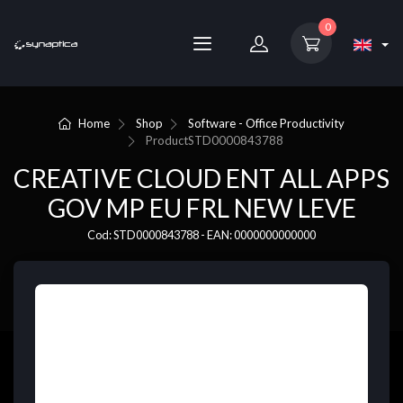
0
Home
Shop
Software - Office Productivity
Product
STD0000843788
CREATIVE CLOUD ENT ALL APPS
GOV MP EU FRL NEW LEVE
Cod: STD0000843788 - EAN: 0000000000000