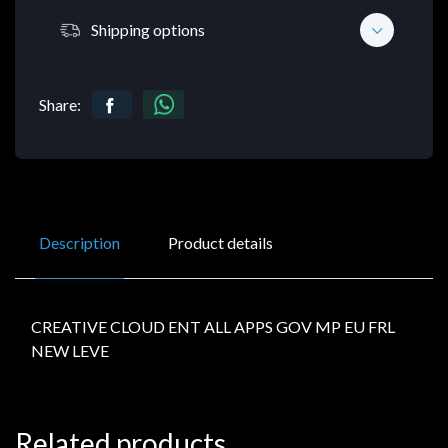
Shipping options
Share:
Description
Product details
CREATIVE CLOUD ENT ALL APPS GOV MP EU FRL
NEW LEVE
Related products