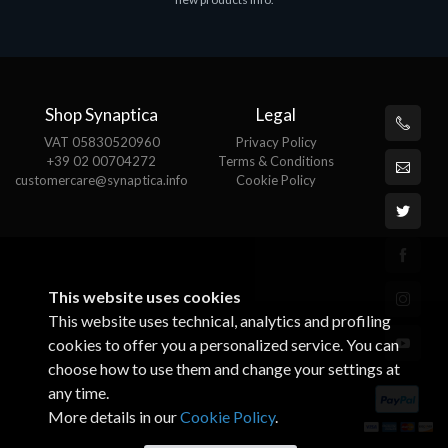
€143.51
€
Shop Synaptica
Legal
VAT 05830520960
Privacy Policy
+39 02 00704272
Terms & Conditions
customercare@synaptica.info
Cookie Policy
This website uses cookies
This website uses technical, analytics and profiling
cookies to offer you a personalized service. You can
choose how to use them and change your settings at
any time.
More details in our
Cookie Policy
.