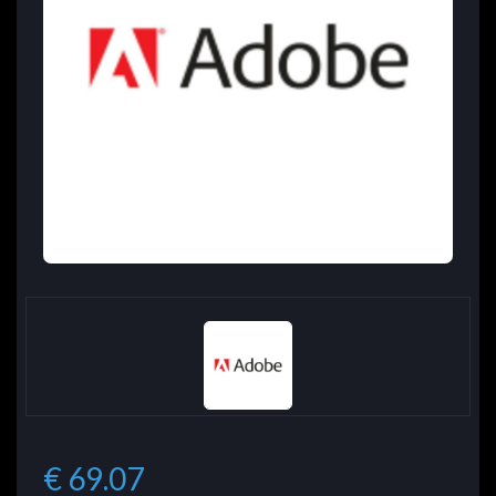
€ 69.07