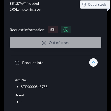
€ 84.27
VAT included
Out of stock
0.00
items coming soon
Request information:
Out of stock
Product Info
Art. No.
STD0000843788
Brand
-