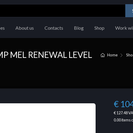
ces
About us
Contacts
Blog
Shop
Work wi
 MP MEL RENEWAL LEVEL
Home
Sho
€ 10
€ 127.48
VA
0.00
items 