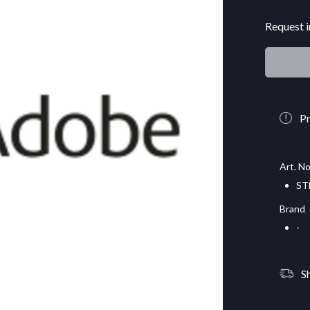
Request i
Pr
Art. No
ST
Brand
-
S