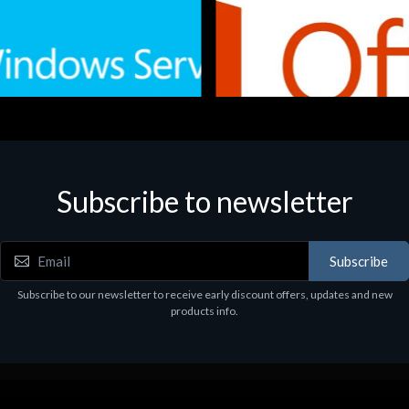
Subscribe to newsletter
e
Software
.Svr.Ess. 2019 64bit Ita
MS O365 Business Prem Retai
97
€143.97
Subscribe
Subscribe to our newsletter to receive early discount offers, updates and new
products info.