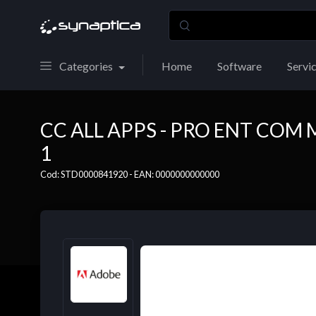
Categories
Home
Software
Servi
CC ALL APPS - PRO ENT COM
1
Cod: STD0000841920 - EAN: 0000000000000