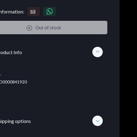
nformation:
Out of stock
oduct Info
.
D0000841920
hipping options