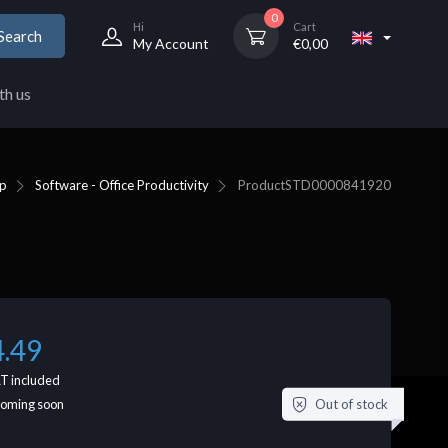
0
Hi
Cart
Search
My Account
€
0,00
th us
p
Software - Office Productivity
Product
STD0000841920
4.49
T included
Out of stock
coming soon