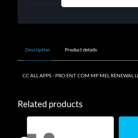
Description
Product details
CC ALL APPS - PRO ENT COM MP MEL RENEWAL L
Related products