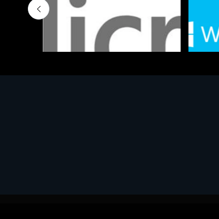
Software
Softwar
MS OFFICE H&S 2021 ESD
MS Win
€143.51
€452.