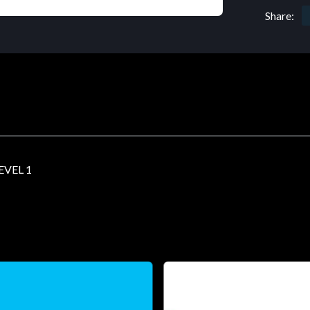
Share:
EVEL 1