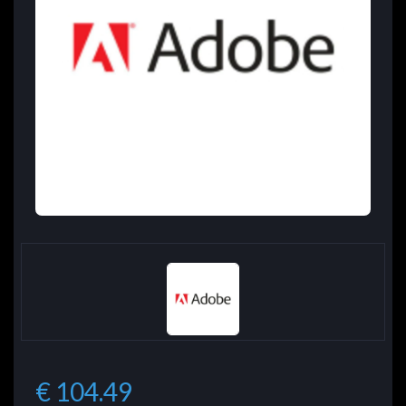
€ 104.49