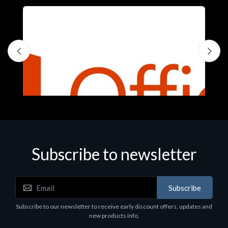
S
M
€
Subscribe to newsletter
Subscribe
Software
Subscribe to our newsletter to receive early discount offers, updates and
MS O365 Business Prem Retail
new products info.
€143.97