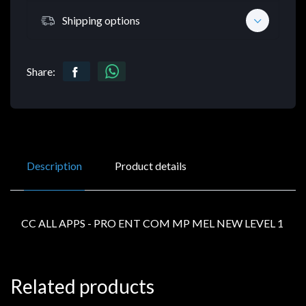
Shipping options
Share:
Description
Product details
CC ALL APPS - PRO ENT COM MP MEL NEW LEVEL 1
Related products