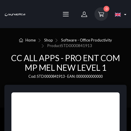
0
Home
Shop
Software - Office Productivity
Product
STD0000841913
CC ALL APPS - PRO ENT COM
MP MEL NEW LEVEL 1
Cod: STD0000841913 - EAN: 0000000000000