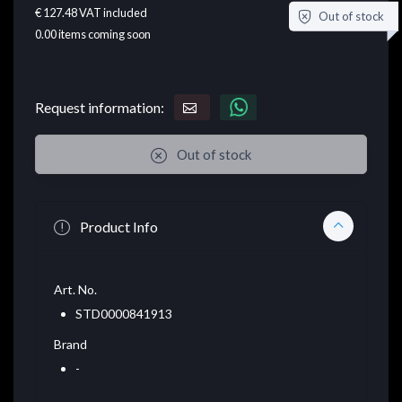
€ 127.48
VAT included
Out of stock
0.00
items coming soon
Request information:
Out of stock
Product Info
Art. No.
STD0000841913
Brand
-