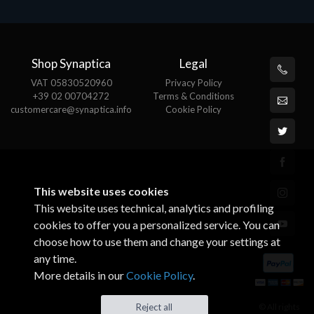
Shop Synaptica
Legal
VAT 05830520960
Privacy Policy
+39 02 00704272
Terms & Conditions
customercare@synaptica.info
Cookie Policy
This website uses cookies
This website uses technical, analytics and profiling
cookies to offer you a personalized service. You can
choose how to use them and change your settings at
any time.
More details in our
Cookie Policy
.
© All rights
Reject all