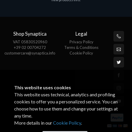
€143.51
€
Shop Synaptica
Legal
VAT 05830520960
Privacy Policy
+39 02 00704272
Terms & Conditions
customercare@synaptica.info
Cookie Policy
This website uses cookies
This website uses technical, analytics and profiling
cookies to offer you a personalized service. You can
choose how to use them and change your settings at
any time.
More details in our
Cookie Policy
.