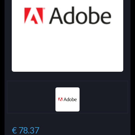
€ 78.37