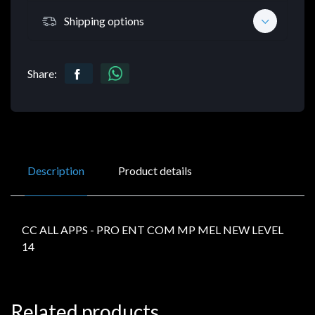
Shipping options
Share:
Description
Product details
CC ALL APPS - PRO ENT COM MP MEL NEW LEVEL
14
Related products