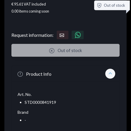
€ 95.61
VAT included
Out of stock
0.00
items coming soon
Request information:
Out of stock
Product Info
Art. No.
STD0000841919
Brand
-