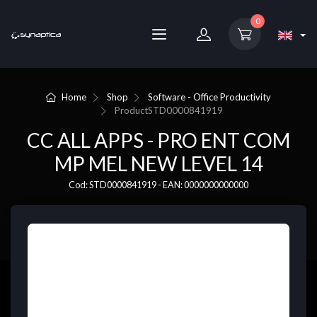
0
Home
Shop
Software - Office Productivity
Product
STD0000841919
CC ALL APPS - PRO ENT COM
MP MEL NEW LEVEL 14
Cod: STD0000841919 - EAN: 0000000000000