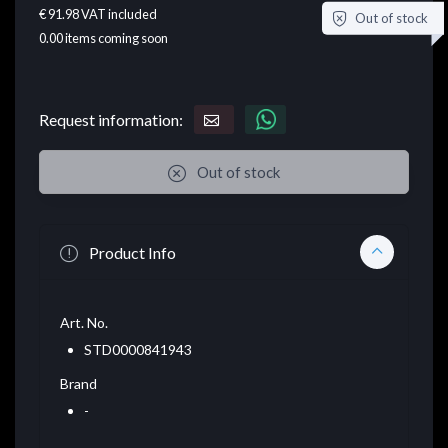
€ 91.98
VAT included
Out of stock
0.00
items coming soon
Request information:
Out of stock
Product Info
Art. No.
STD0000841943
Brand
-