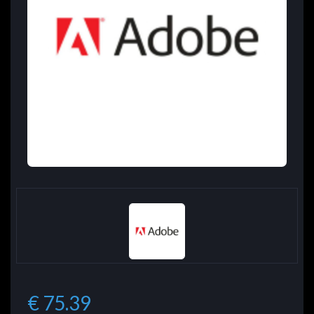
€ 75.39