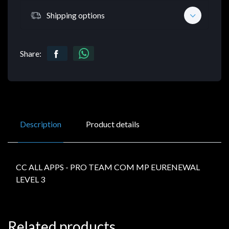
Shipping options
Share:
Description
Product details
CC ALL APPS - PRO TEAM COM MP EURENEWAL
LEVEL 3
Related products