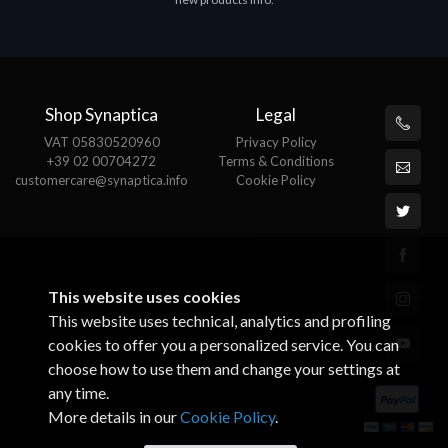
€143.51
€
Shop Synaptica
Legal
VAT 05830520960
Privacy Policy
+39 02 00704272
Terms & Conditions
customercare@synaptica.info
Cookie Policy
This website uses cookies
This website uses technical, analytics and profiling
cookies to offer you a personalized service. You can
choose how to use them and change your settings at
any time.
More details in our
Cookie Policy
.