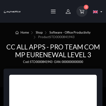
0
Home
Shop
Software - Office Productivity
Product
STD0000841943
CC ALL APPS - PRO TEAM COM
MP EURENEWAL LEVEL 3
Cod: STD0000841943 - EAN: 0000000000000