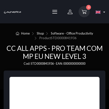
0
Home
Shop
Software - Office Productivity
Product
STD0000841936
CC ALL APPS - PRO TEAM COM
MP EU NEW LEVEL 3
Cod: STD0000841936 - EAN: 0000000000000