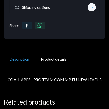
Shipping options
Share:
Description
Product details
CC ALL APPS - PRO TEAM COM MP EU NEW LEVEL 3
Related products