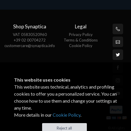
Shop Synaptica
Legal
VAT 05830520960
Privacy Policy
+39 02 00704272
Terms & Conditions
customercare@synaptica.info
Cookie Policy
This website uses cookies
This website uses technical, analytics and profiling
cookies to offer you a personalized service. You can
choose how to use them and change your settings at
any time.
More details in our
Cookie Policy
.
© All rights
Reject all