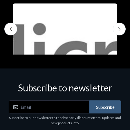
Subscribe to newsletter
Subscribe
Software
S
Subscribe to our newsletter to receive early discount offers, updates and
MS OFFICE H&S 2021 ESD
M
new products info.
€143.51
€