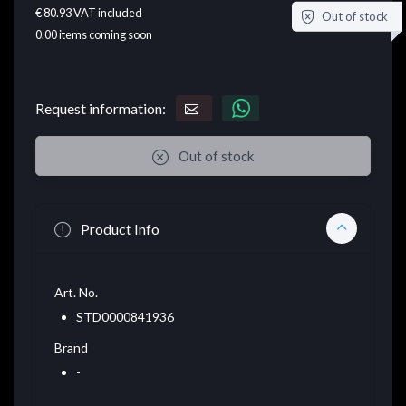
€ 80.93
VAT included
Out of stock
0.00
items coming soon
Request information:
Out of stock
Product Info
Art. No.
STD0000841936
Brand
-