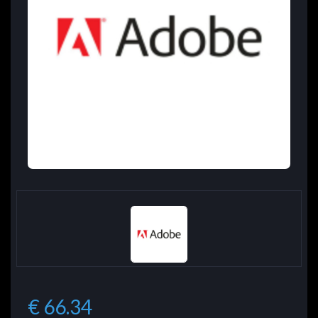
€ 66.34