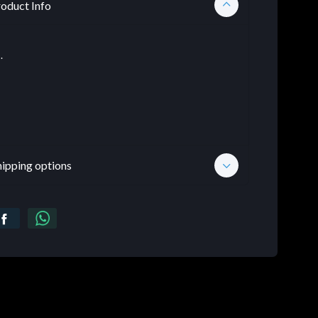
oduct Info
.
hipping options