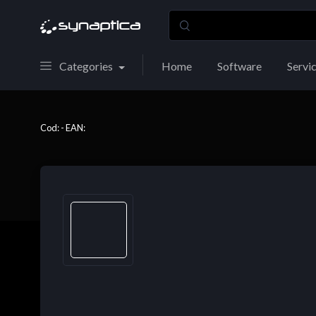
Categories
Home
Software
Servi
Cod: - EAN: