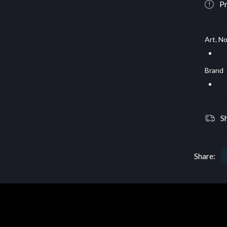
Pr
Art. No
Brand
S
Share: