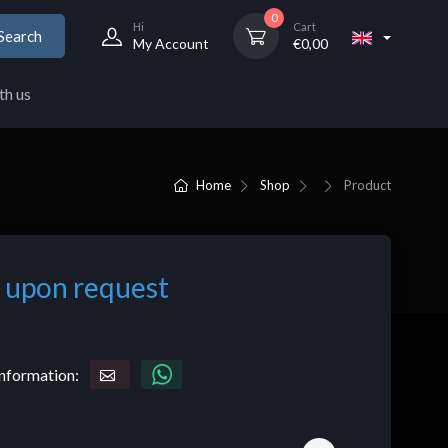
0
Hi
Cart
Search
My Account
€
0,00
th us
Home
Shop
Product
 upon request
nformation: