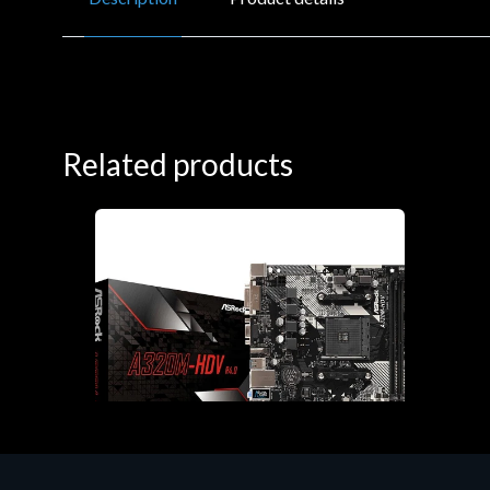
Related products