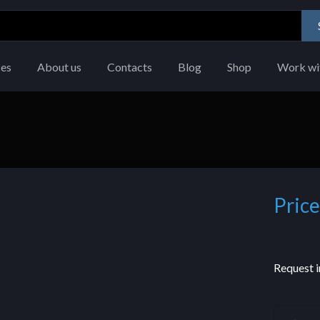
ces
About us
Contacts
Blog
Shop
Work wi
Price
Request i