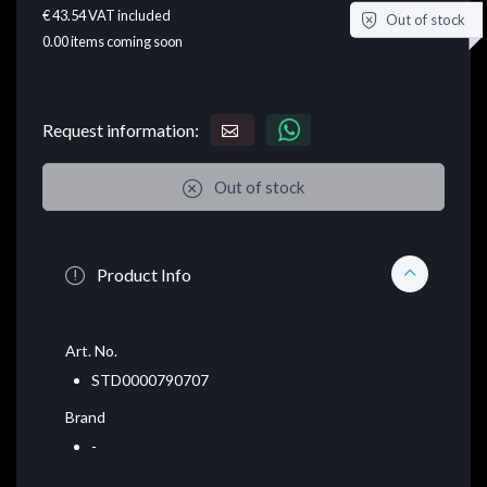
€ 43.54
VAT included
Out of stock
0.00
items coming soon
Request information:
Out of stock
Product Info
Art. No.
STD0000790707
Brand
-