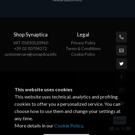
€143.51
€
Shop Synaptica
Legal
VAT 05830520960
Privacy Policy
+39 02 00704272
Terms & Conditions
customercare@synaptica.info
Cookie Policy
This website uses cookies
This website uses technical, analytics and profiling
cookies to offer you a personalized service. You can
choose how to use them and change your settings at
any time.
More details in our
Cookie Policy
.