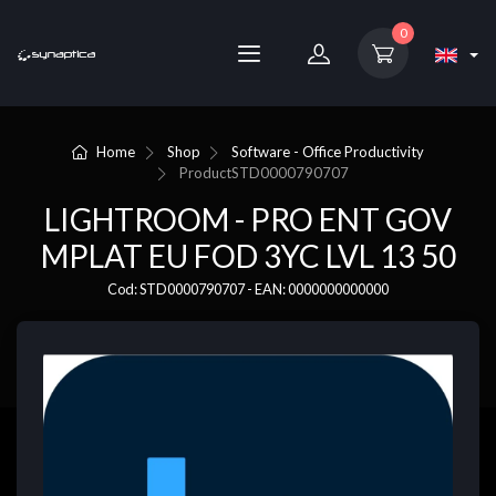
0
Home
Shop
Software - Office Productivity
Product
STD0000790707
LIGHTROOM - PRO ENT GOV
MPLAT EU FOD 3YC LVL 13 50
Cod: STD0000790707 - EAN: 0000000000000