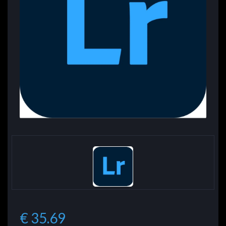
€ 35.69