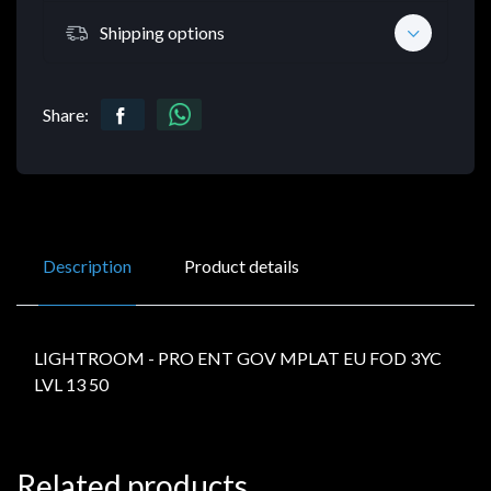
Shipping options
Share:
Description
Product details
LIGHTROOM - PRO ENT GOV MPLAT EU FOD 3YC
LVL 13 50
Related products