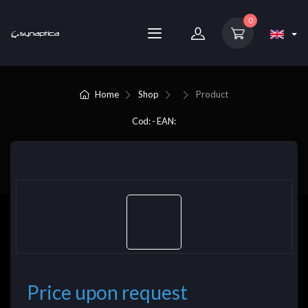
0
Home
Shop
Product
Cod: - EAN:
Price upon request