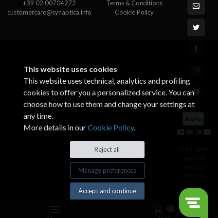
+39 02 00704272
Terms & Conditions
customercare@synaptica.info
Cookie Policy
This website uses cookies
This website uses technical, analytics and profiling
cookies to offer you a personalized service. You can
choose how to use them and change your settings at
any time.
More details in our
Cookie Policy
.
© All rights
Reject all
reserved.
Made by
Manage preferences
Xtumble
Accept and continue
0