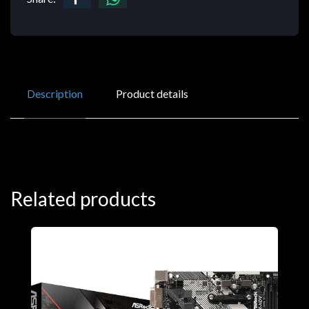
Description
Product details
Related products