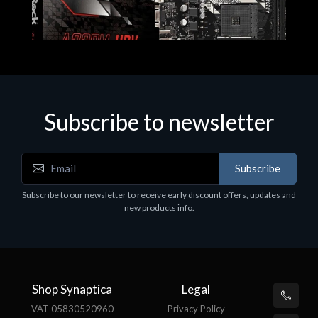
Subscribe to newsletter
Subscribe
Motherboards - Schede Madri
Subscribe to our newsletter to receive early discount offers, updates and
ASROCK A320M-HDV R4.0
new products info.
€62.48
Shop Synaptica
Legal
VAT 05830520960
Privacy Policy