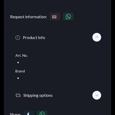
Request information:
Product Info
Art. No.
Brand
Shipping options
Share: