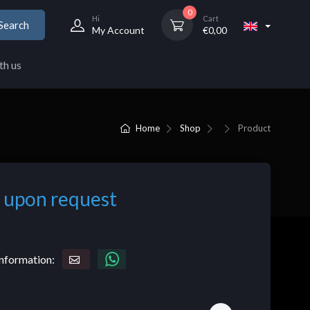
0
Hi
Cart
Search
My Account
€
0,00
th us
Home
Shop
Product
 upon request
nformation: