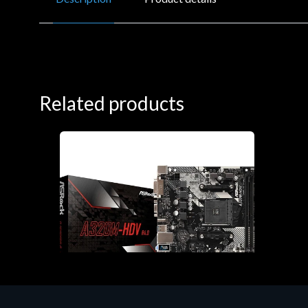
Related products