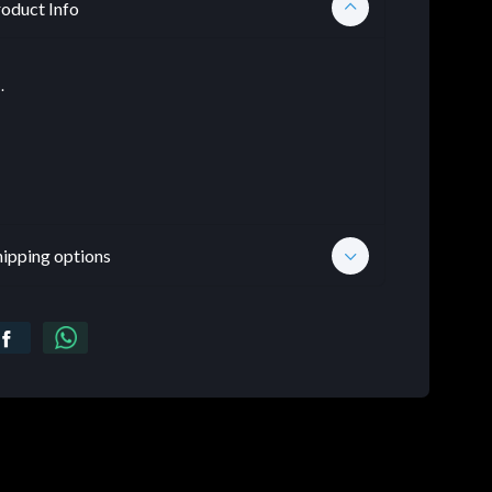
oduct Info
.
hipping options