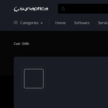
Categories
Home
Software
Servi
Cod: - EAN: