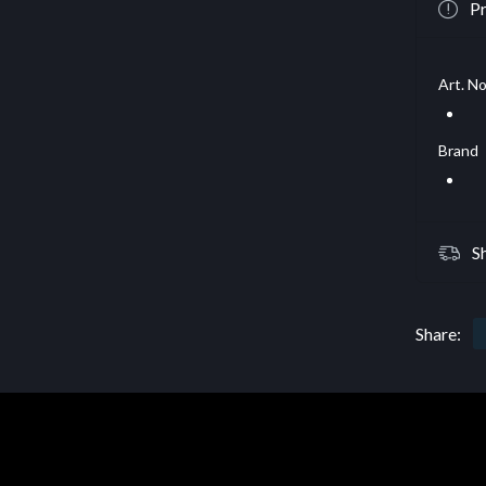
Pr
Art. No
Brand
S
Share: