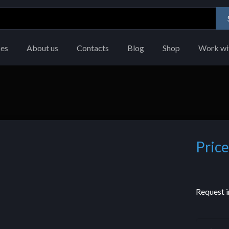
ces
About us
Contacts
Blog
Shop
Work wi
Price
Request i