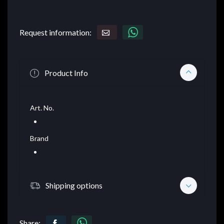
Request information:
Product Info
Art. No.
Brand
Shipping options
Share: