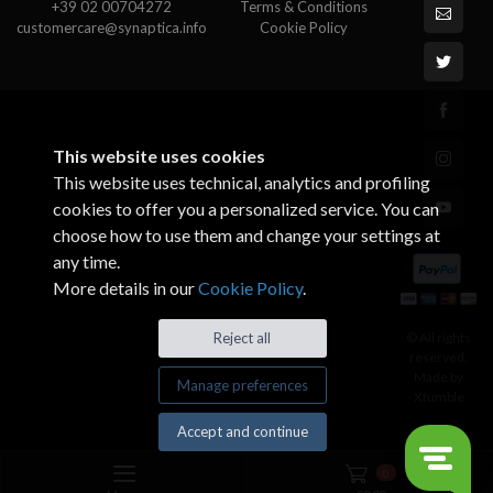
+39 02 00704272
Terms & Conditions
customercare@synaptica.info
Cookie Policy
This website uses cookies
This website uses technical, analytics and profiling
cookies to offer you a personalized service. You can
choose how to use them and change your settings at
any time.
More details in our
Cookie Policy
.
© All rights
Reject all
reserved.
Made by
Manage preferences
Xtumble
Accept and continue
0