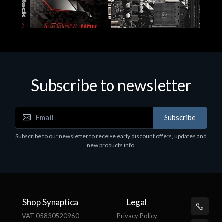
Subscribe to newsletter
Subscribe
Motherboards - Schede Madri
Subscribe to our newsletter to receive early discount offers, updates and
ASROCK A320M-HDV R4.0
new products info.
€62.48
Shop Synaptica
Legal
VAT 05830520960
Privacy Policy