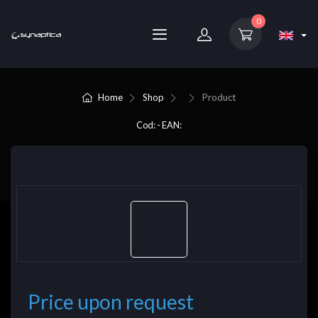
0
Home
Shop
Product
Cod: - EAN:
Price upon request