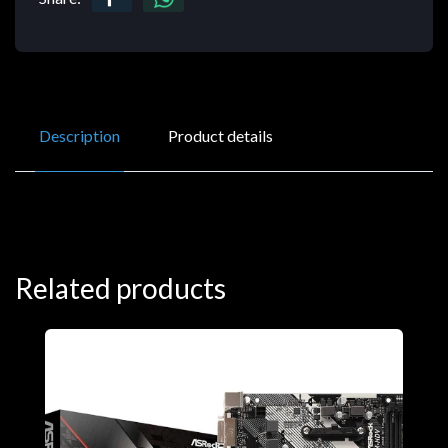
Description
Product details
Related products