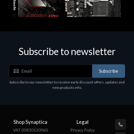
Subscribe to newsletter
Subscribe
Motherboards - Schede Madri
Subscribe to our newsletter to receive early discount offers, updates and
ASROCK A320M-HDV R4.0
new products info.
€62.48
Shop Synaptica
Legal
VAT 05830520960
Privacy Policy