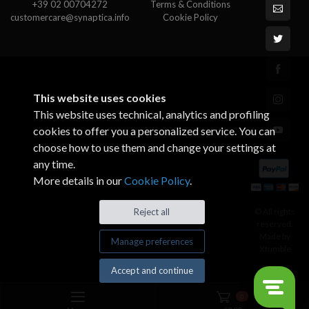
+39 02 00704272
Terms & Conditions
customercare@synaptica.info
Cookie Policy
This website uses cookies
This website uses technical, analytics and profiling
cookies to offer you a personalized service. You can
choose how to use them and change your settings at
any time.
More details in our
Cookie Policy
.
© All rights
Reject all
reserved.
Made by
Manage preferences
Xtumble
Accept and continue
0