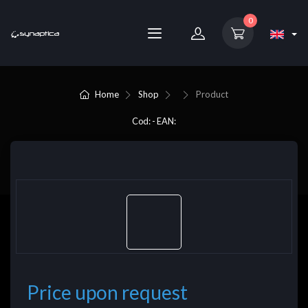
0
Home
Shop
Product
Cod: - EAN:
Price upon request