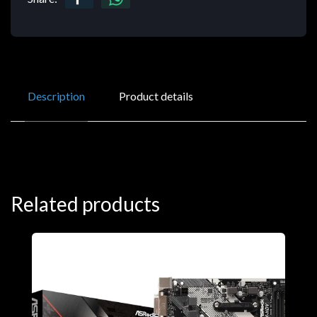
Description
Product details
Related products