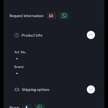
Request information:
Product Info
Art. No.
Brand
Shipping options
Share: