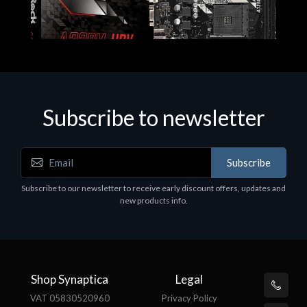
Subscribe to newsletter
Subscribe
Motherboards - Schede Madri
Subscribe to our newsletter to receive early discount offers, updates and
ASROCK A320M-HDV R4.0
new products info.
€62.48
Shop Synaptica
Legal
VAT 05830520960
Privacy Policy