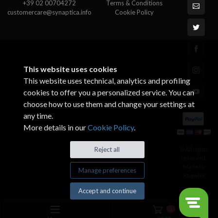
+39 02 00704272
Terms & Conditions
customercare@synaptica.info
Cookie Policy
This website uses cookies
This website uses technical, analytics and profiling
cookies to offer you a personalized service. You can
choose how to use them and change your settings at
any time.
More details in our
Cookie Policy
.
© All rights
Reject all
reserved.
Made by
Manage preferences
Xtumble
Accept and continue
0