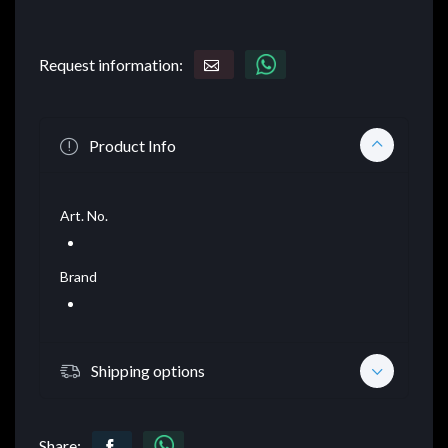
Request information:
Product Info
Art. No.
Brand
Shipping options
Share: