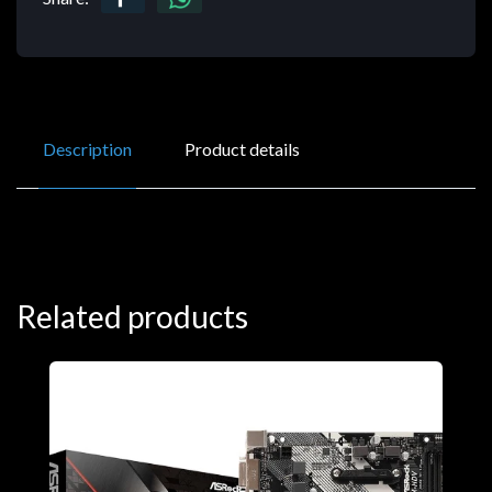
Description
Product details
Related products