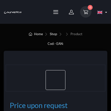
0
Home
Shop
Product
Cod: - EAN:
Price upon request