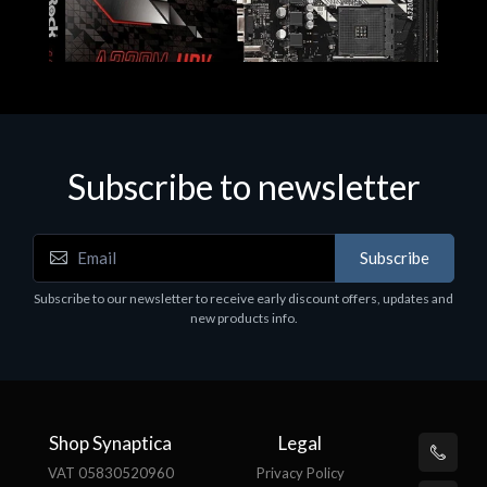
Subscribe to newsletter
Subscribe
Motherboards - Schede Madri
Subscribe to our newsletter to receive early discount offers, updates and
ASROCK A320M-HDV R4.0
new products info.
€62.48
Shop Synaptica
Legal
VAT 05830520960
Privacy Policy