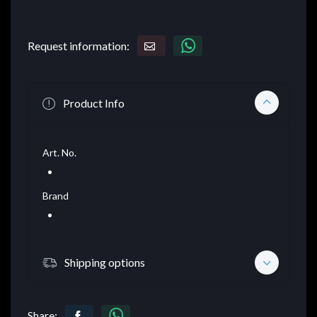
Request information:
Product Info
Art. No.
Brand
Shipping options
Share: