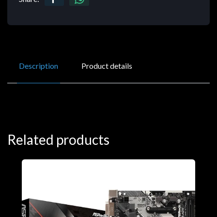
Description
Product details
Related products