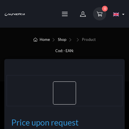
0
Home
Shop
Product
Cod: - EAN:
Price upon request