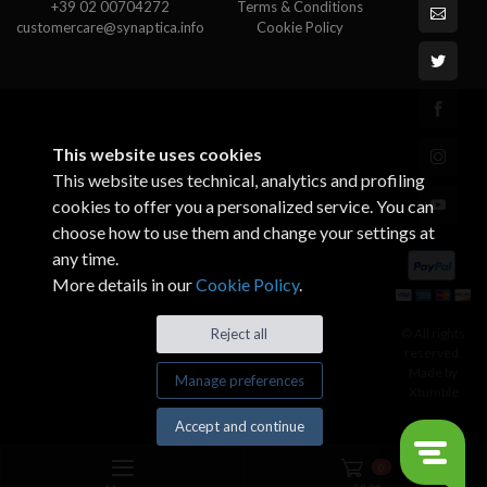
+39 02 00704272
Terms & Conditions
customercare@synaptica.info
Cookie Policy
This website uses cookies
This website uses technical, analytics and profiling
cookies to offer you a personalized service. You can
choose how to use them and change your settings at
any time.
More details in our
Cookie Policy
.
© All rights
Reject all
reserved.
Made by
Manage preferences
Xtumble
Accept and continue
0