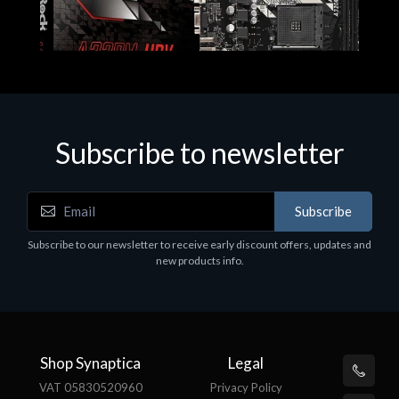
Subscribe to newsletter
Subscribe
Motherboards - Schede Madri
Subscribe to our newsletter to receive early discount offers, updates and
ASROCK A320M-HDV R4.0
new products info.
€62.48
Shop Synaptica
Legal
VAT 05830520960
Privacy Policy