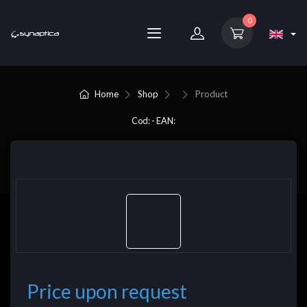
0
Home
Shop
Product
Cod: - EAN:
Price upon request