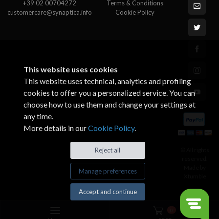
+39 02 00704272
Terms & Conditions
customercare@synaptica.info
Cookie Policy
This website uses cookies
This website uses technical, analytics and profiling
cookies to offer you a personalized service. You can
choose how to use them and change your settings at
any time.
More details in our
Cookie Policy
.
© All rights
Reject all
reserved.
Made by
Manage preferences
Xtumble
Accept and continue
0