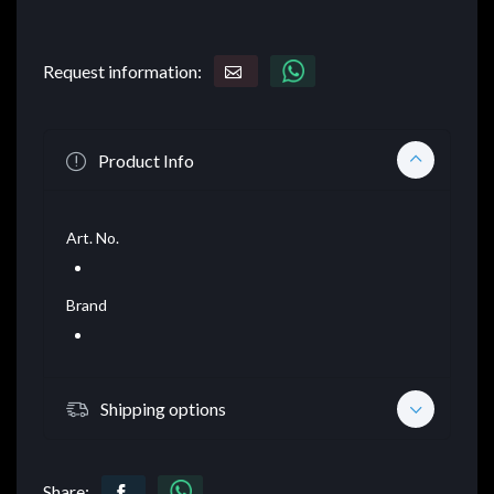
Request information:
Product Info
Art. No.
Brand
Shipping options
Share: