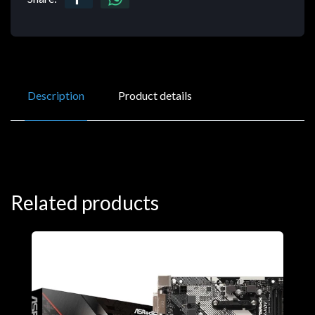
Description
Product details
Related products