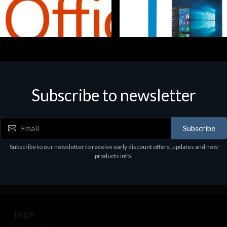
Subscribe to newsletter
e
Software
5 Business Prem Retail
MS WINHOME 10 64Bit 1PK D
97
€130.97
Subscribe
Subscribe to our newsletter to receive early discount offers, updates and new
products info.
Legal