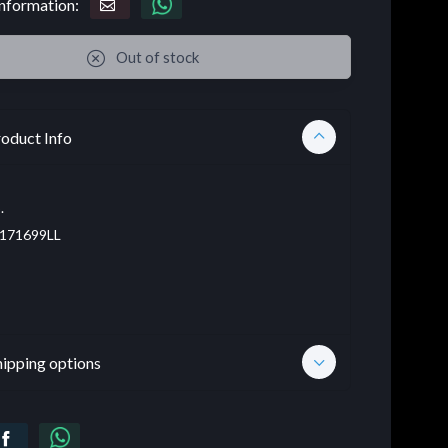
nformation:
Out of stock
oduct Info
.
171699LL
hipping options