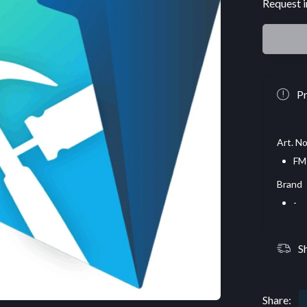
Request i
Pr
Art. No
FM
Brand
-
S
Share: