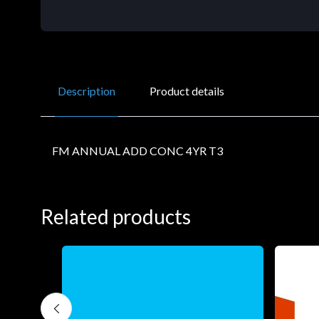
Description
Product details
FM ANNUAL ADD CONC 4YR T3
Related products