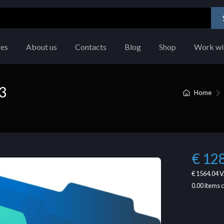
ces
About us
Contacts
Blog
Shop
Work wi
3
Home
€ 12
€ 1564.04
V
0.00
items 