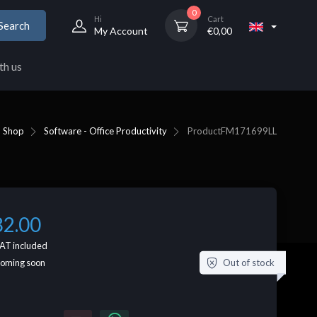
0
Hi
Cart
Search
My Account
€
0,00
th us
Shop
Software - Office Productivity
Product
FM171699LL
82.00
AT included
Out of stock
coming soon