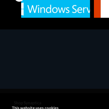
Software
Softwar
MS Win.Svr.Ess. 2019 64bit Ita
MS O36
€452.97
€143.
Shop Synaptica
This website uses cookies