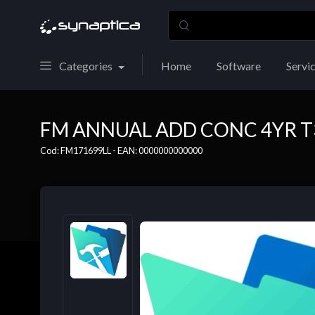
Categories
Home
Software
Servi
FM ANNUAL ADD CONC 4YR T
Cod: FM171699LL - EAN: 0000000000000