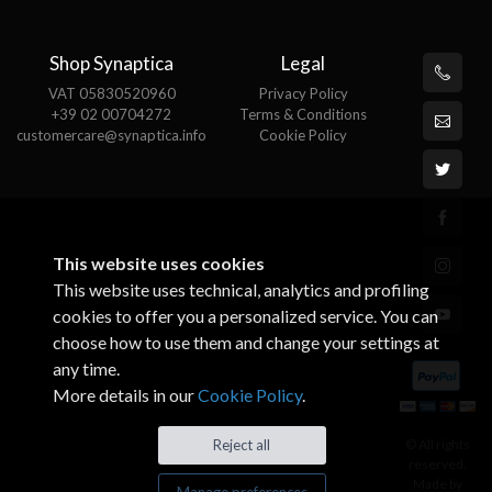
Shop Synaptica
Legal
VAT 05830520960
Privacy Policy
+39 02 00704272
Terms & Conditions
customercare@synaptica.info
Cookie Policy
This website uses cookies
This website uses technical, analytics and profiling
cookies to offer you a personalized service. You can
choose how to use them and change your settings at
any time.
More details in our
Cookie Policy
.
© All rights
Reject all
reserved.
Made by
Manage preferences