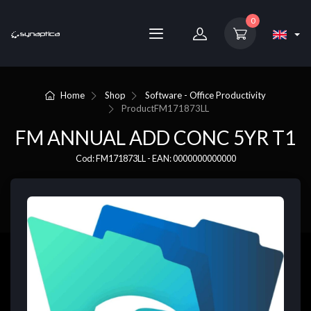
0
Home
Shop
Software - Office Productivity
Product
FM171873LL
FM ANNUAL ADD CONC 5YR T1
Cod: FM171873LL - EAN: 0000000000000