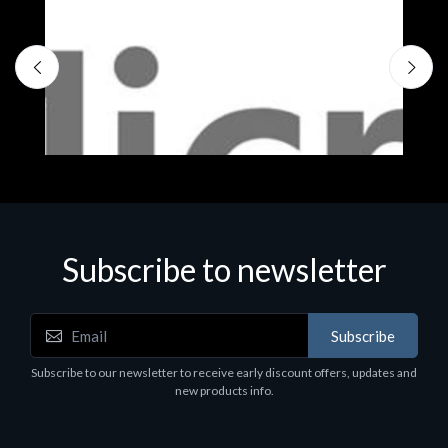
Subscribe to newsletter
Subscribe
Software
S
Subscribe to our newsletter to receive early discount offers, updates and
MS OFFICE H&S 2021 ESD
M
new products info.
€143.51
€