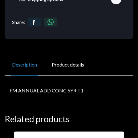
Share:
Description
Product details
FM ANNUAL ADD CONC 5YR T1
Related products