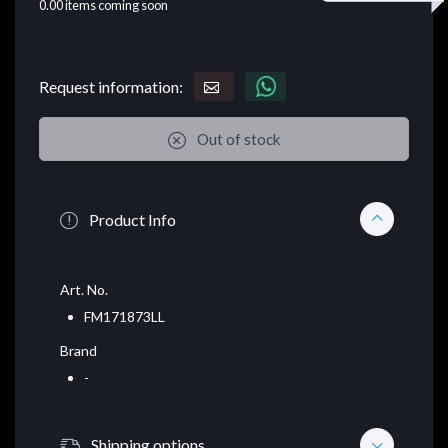
0.00
items coming soon
Request information:
Out of stock
Product Info
Art. No.
FM171873LL
Brand
-
Shipping options