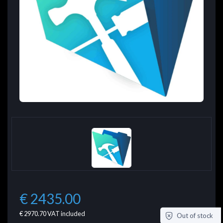
€ 2435.00
€ 2970.70
VAT included
Out of stock