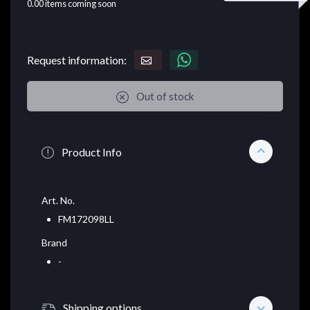
0.00
items coming soon
Request information:
Out of stock
Product Info
Art. No.
FM172098LL
Brand
-
Shipping options