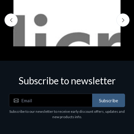
Subscribe to newsletter
Subscribe
Software
S
Subscribe to our newsletter to receive early discount offers, updates and
MS OFFICE H&S 2021 ESD
M
new products info.
€143.51
€