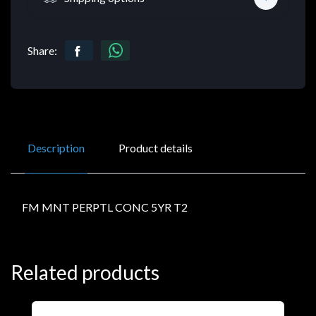
Share:
Description
Product details
FM MNT PERPTL CONC 5YR T2
Related products