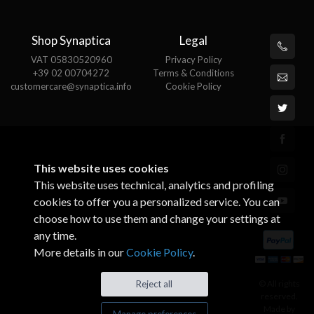
Shop Synaptica
Legal
VAT 05830520960
Privacy Policy
+39 02 00704272
Terms & Conditions
customercare@synaptica.info
Cookie Policy
This website uses cookies
This website uses technical, analytics and profiling
cookies to offer you a personalized service. You can
choose how to use them and change your settings at
any time.
More details in our
Cookie Policy
.
© All rights
Reject all
reserved.
Made by
Manage preferences