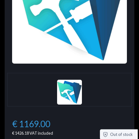
€ 1169.00
€ 1426.18
VAT included
Out of stock