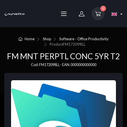
0
Home
Shop
Software - Office Productivity
Product
FM172098LL
FM MNT PERPTL CONC 5YR T2
Cod: FM172098LL - EAN: 0000000000000