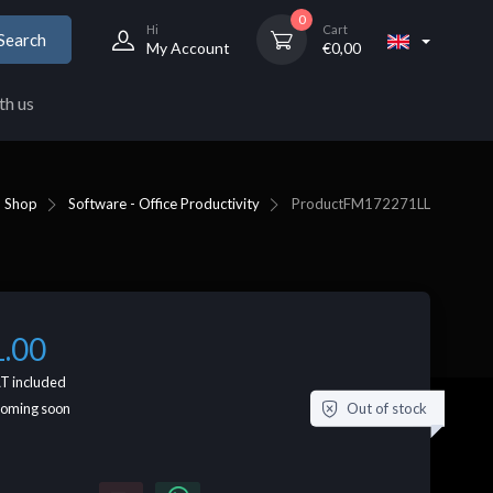
0
Hi
Cart
Search
My Account
€
0,00
th us
Shop
Software - Office Productivity
Product
FM172271LL
1.00
T included
Out of stock
coming soon