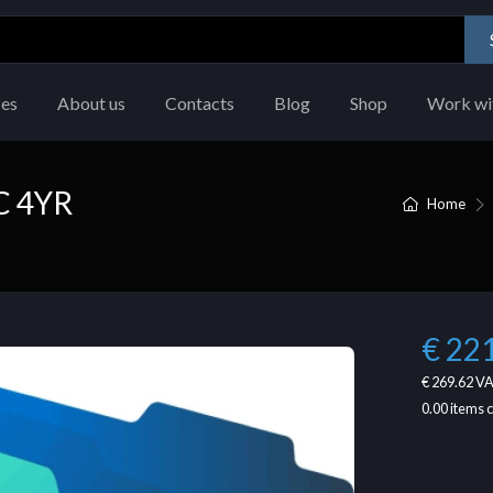
ces
About us
Contacts
Blog
Shop
Work wi
C 4YR
Home
€ 22
€ 269.62
VA
0.00
items 