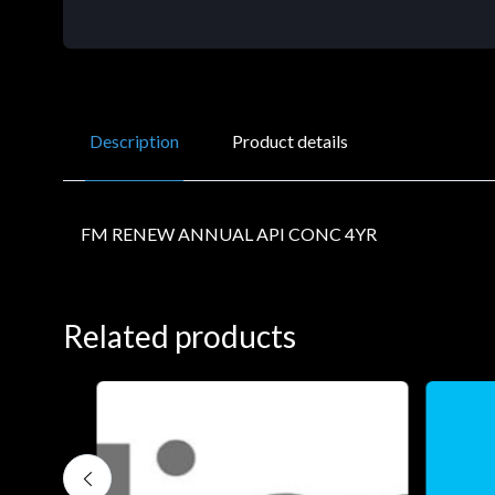
Description
Product details
FM RENEW ANNUAL API CONC 4YR
Related products