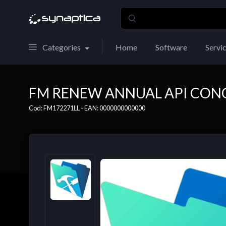
Categories
Home
Software
Servi
FM RENEW ANNUAL API CON
Cod: FM172271LL - EAN: 0000000000000