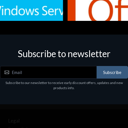
Subscribe to newsletter
e
Software
.Svr.Ess. 2019 64bit Ita
MS O365 Business Prem Retai
97
€143.97
Subscribe
Subscribe to our newsletter to receive early discount offers, updates and new
products info.
Legal