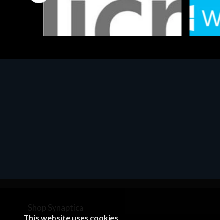
Software
Softwar
MS OFFICE H&S 2021 ESD
MS Win
€143.51
€452.
Shop Synaptica
This website uses cookies