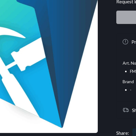
Request i
Pr
Art. No
FM
Brand
-
S
Share: