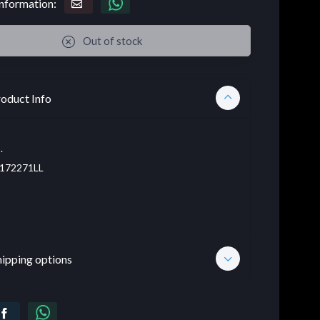
nformation:
Out of stock
oduct Info
.
172271LL
hipping options