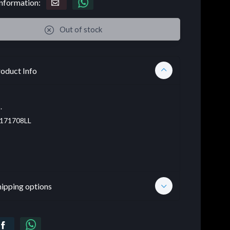
nformation:
Out of stock
oduct Info
.
171708LL
hipping options