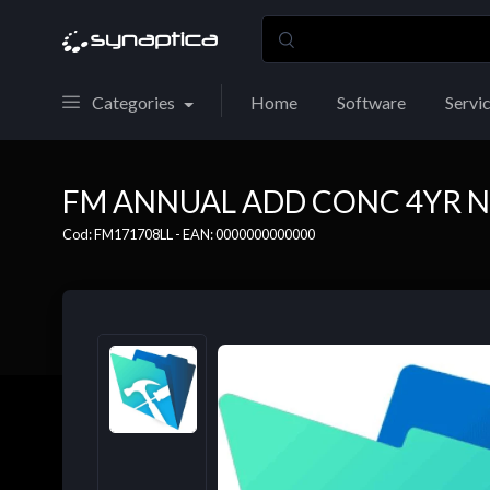
Categories
Home
Software
Servi
FM ANNUAL ADD CONC 4YR N
Cod: FM171708LL - EAN: 0000000000000