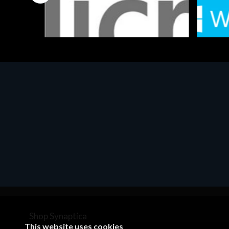
Software
Softwar
MS OFFICE H&S 2021 ESD
MS Win
€143.51
€452.
Shop Synaptica
This website uses cookies