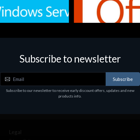
Subscribe to newsletter
e
Software
.Svr.Ess. 2019 64bit Ita
MS O365 Business Prem Retai
97
€143.97
Subscribe
Subscribe to our newsletter to receive early discount offers, updates and new
products info.
Legal