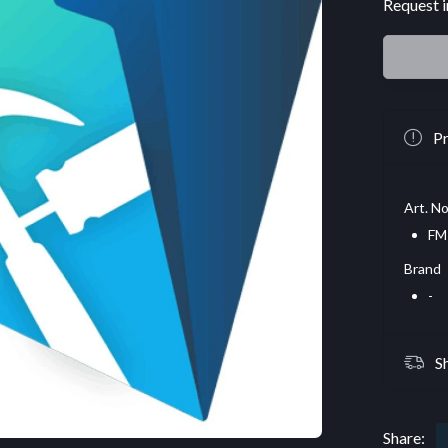
Request i
Pr
Art. No
FM
Brand
-
S
Share: