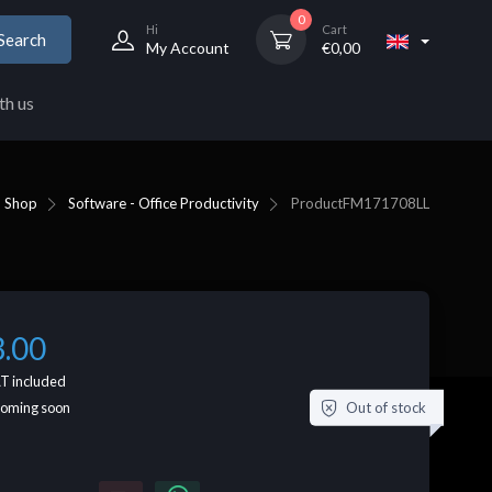
0
Hi
Cart
Search
My Account
€
0,00
th us
Shop
Software - Office Productivity
Product
FM171708LL
3.00
T included
Out of stock
coming soon