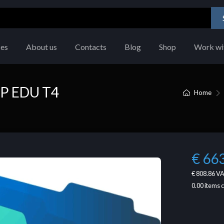
ces
About us
Contacts
Blog
Shop
Work wi
P EDU T4
Home
€ 66
€ 808.86
VA
0.00
items 