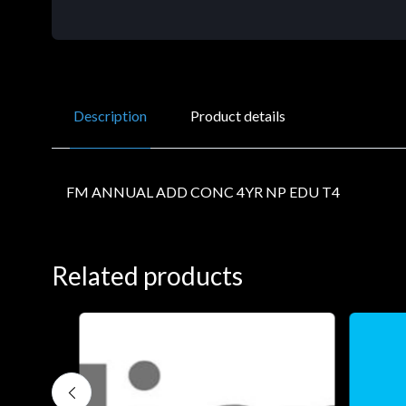
Description
Product details
FM ANNUAL ADD CONC 4YR NP EDU T4
Related products