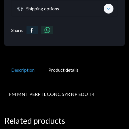
Shipping options
Share:
Description
Product details
FM MNT PERPTL CONC 5YR NP EDU T4
Related products