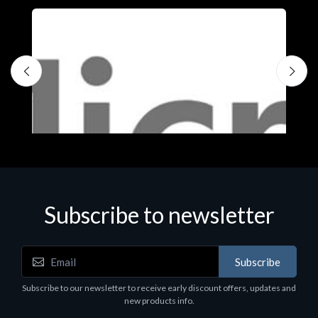
Subscribe to newsletter
Subscribe
Software
S
Subscribe to our newsletter to receive early discount offers, updates and
MS OFFICE H&S 2021 ESD
M
new products info.
€143.51
€