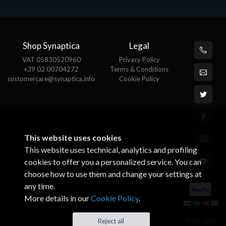
Shop Synaptica
Legal
VAT 05830520960
Privacy Policy
+39 02 00704272
Terms & Conditions
customercare@synaptica.info
Cookie Policy
This website uses cookies
This website uses technical, analytics and profiling
cookies to offer you a personalized service. You can
choose how to use them and change your settings at
any time.
More details in our
Cookie Policy
.
© All rights
Reject all