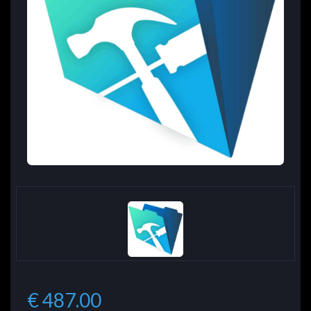
€ 487.00