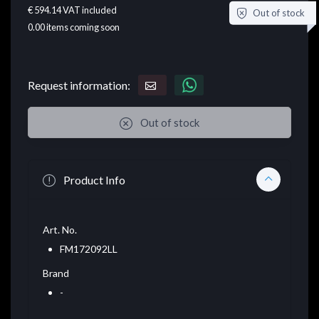
€ 594.14
VAT included
Out of stock
0.00
items coming soon
Request information:
Out of stock
Product Info
Art. No.
FM172092LL
Brand
-