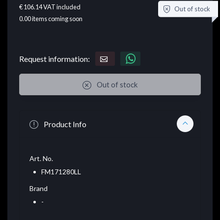
€ 106.14
VAT included
Out of stock
0.00
items coming soon
Request information:
Out of stock
Product Info
Art. No.
FM171280LL
Brand
-