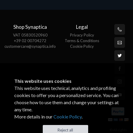
Shop Synaptica
Legal
VAT 05830520960
Privacy Policy
+39 02 00704272
Terms & Conditions
customercare@synaptica.info
Cookie Policy
This website uses cookies
This website uses technical, analytics and profiling
cookies to offer you a personalized service. You can
choose how to use them and change your settings at
any time.
More details in our
Cookie Policy
.
© All rights
Reject all