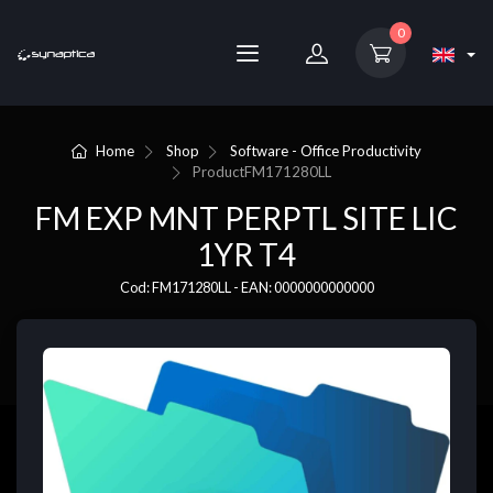
0
Home
Shop
Software - Office Productivity
Product
FM171280LL
FM EXP MNT PERPTL SITE LIC
1YR T4
Cod: FM171280LL - EAN: 0000000000000