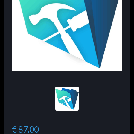
€ 87.00