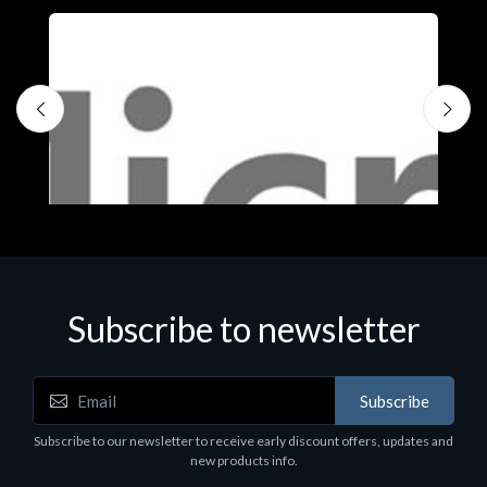
Subscribe to newsletter
Subscribe
Software
S
Subscribe to our newsletter to receive early discount offers, updates and
MS OFFICE H&S 2021 ESD
M
new products info.
€143.51
€