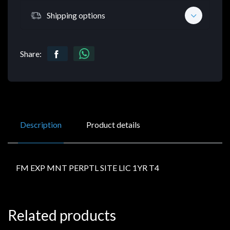
Shipping options
Share:
Description
Product details
FM EXP MNT PERPTL SITE LIC 1YR T4
Related products