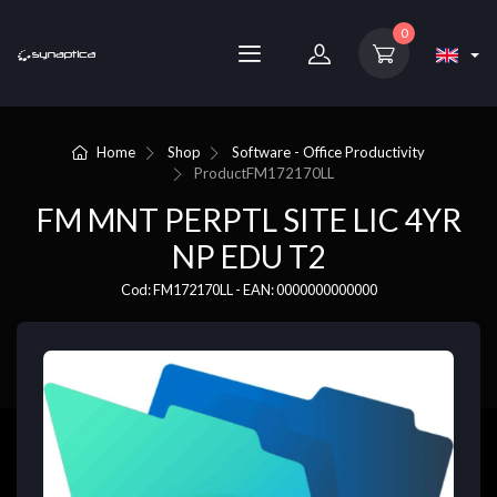
0
Home
Shop
Software - Office Productivity
Product
FM172170LL
FM MNT PERPTL SITE LIC 4YR
NP EDU T2
Cod: FM172170LL - EAN: 0000000000000