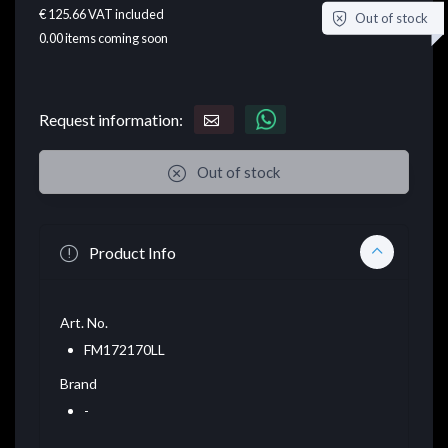
€ 125.66
VAT included
Out of stock
0.00
items coming soon
Request information:
Out of stock
Product Info
Art. No.
FM172170LL
Brand
-