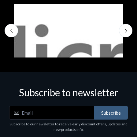
Subscribe to newsletter
Subscribe
Software
S
Subscribe to our newsletter to receive early discount offers, updates and
MS OFFICE H&S 2021 ESD
M
new products info.
€143.51
€