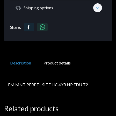
Shipping options
Share:
Description
Product details
FM MNT PERPTL SITE LIC 4YR NP EDU T2
Related products