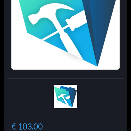
€ 103.00