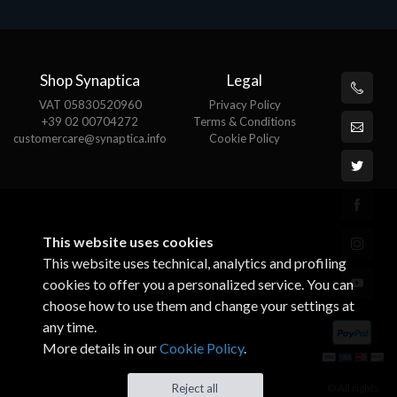
Shop Synaptica
Legal
VAT 05830520960
Privacy Policy
+39 02 00704272
Terms & Conditions
customercare@synaptica.info
Cookie Policy
This website uses cookies
This website uses technical, analytics and profiling
cookies to offer you a personalized service. You can
choose how to use them and change your settings at
any time.
More details in our
Cookie Policy
.
© All rights
Reject all