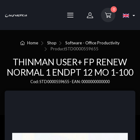
0
Home
Shop
Software - Office Productivity
Product
STD0000559655
THINMAN USER+ FP RENEW
NORMAL 1 ENDPT 12 MO 1-100
Cod: STD0000559655 - EAN: 0000000000000