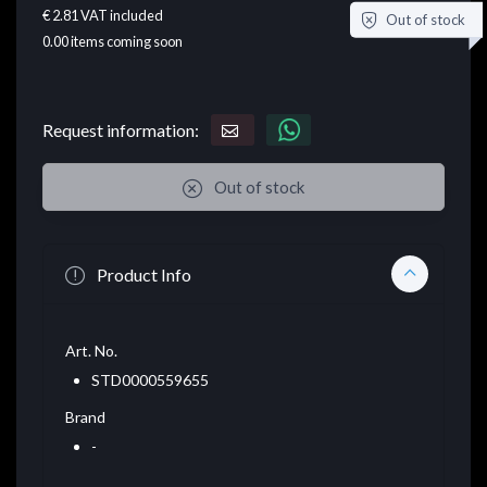
€ 2.81
VAT included
Out of stock
0.00
items coming soon
Request information:
Out of stock
Product Info
Art. No.
STD0000559655
Brand
-