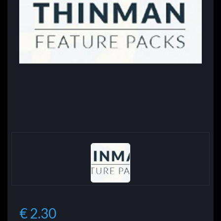
€ 2.30