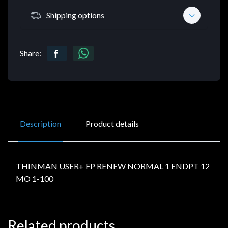
Shipping options
Share:
Description
Product details
THINMAN USER+ FP RENEW NORMAL 1 ENDPT 12
MO 1-100
Related products