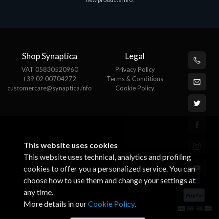
€143.51
€
Shop Synaptica
Legal
VAT 05830520960
Privacy Policy
+39 02 00704272
Terms & Conditions
customercare@synaptica.info
Cookie Policy
This website uses cookies
This website uses technical, analytics and profiling
cookies to offer you a personalized service. You can
choose how to use them and change your settings at
any time.
More details in our
Cookie Policy
.