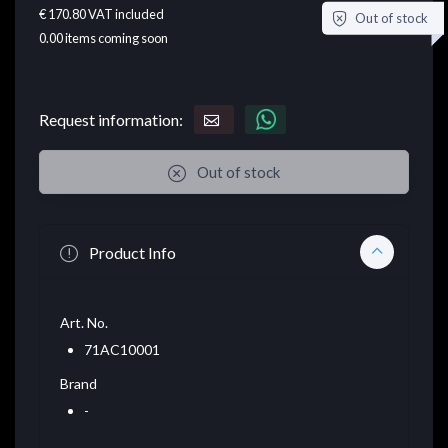
€ 170.80
VAT included
Out of stock
0.00
items coming soon
Request information:
Out of stock
Product Info
Art. No.
71AC10001
Brand
-