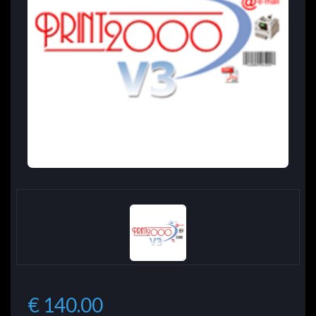
€ 140.00