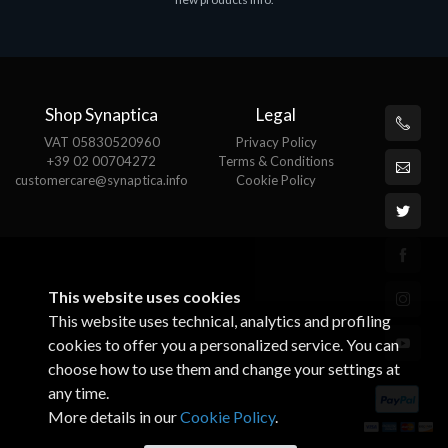
€143.51
€
Shop Synaptica
Legal
VAT 05830520960
Privacy Policy
+39 02 00704272
Terms & Conditions
customercare@synaptica.info
Cookie Policy
This website uses cookies
This website uses technical, analytics and profiling
cookies to offer you a personalized service. You can
choose how to use them and change your settings at
any time.
More details in our
Cookie Policy
.