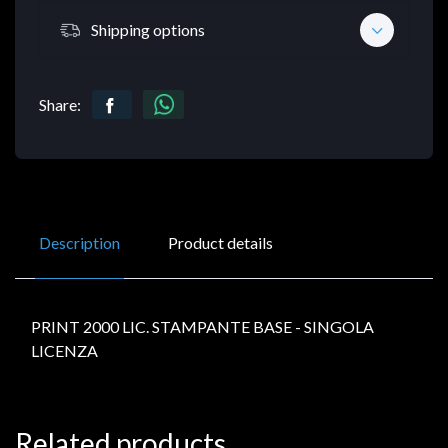
Shipping options
Share:
Description
Product details
PRINT 2000 LIC. STAMPANTE BASE - SINGOLA
LICENZA
Related products