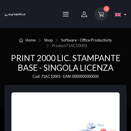
0
Home
Shop
Software - Office Productivity
Product
71AC10001
PRINT 2000 LIC. STAMPANTE
BASE - SINGOLA LICENZA
Cod: 71AC10001 - EAN: 0000000000000