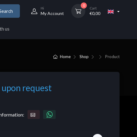
0
Hi
Cart
Search
My Account
€
0,00
th us
Home
Shop
Product
 upon request
nformation: