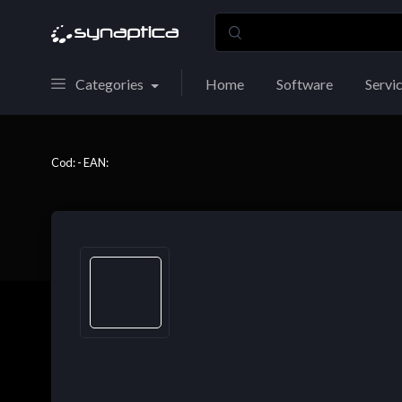
Categories
Home
Software
Servi
Cod: - EAN: