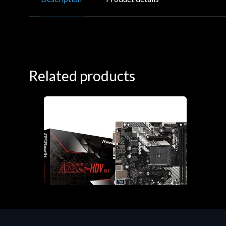
Related products