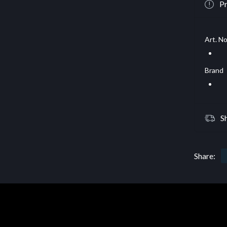
Pr
Art. No
Brand
S
Share: