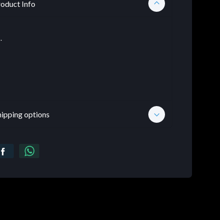
oduct Info
.
hipping options