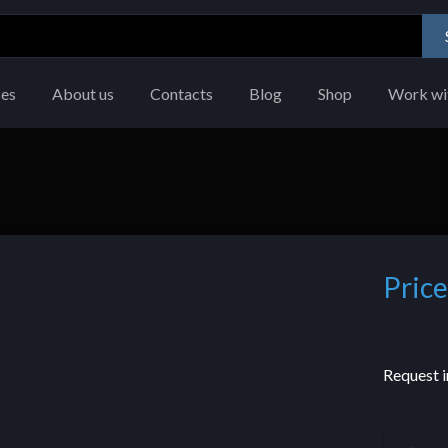
ces
About us
Contacts
Blog
Shop
Work wi
Price
Request i