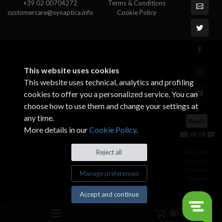
+39 02 00704272
Terms & Conditions
customercare@synaptica.info
Cookie Policy
This website uses cookies
This website uses technical, analytics and profiling
cookies to offer you a personalized service. You can
choose how to use them and change your settings at
any time.
More details in our
Cookie Policy
.
© All rights
Reject all
reserved.
Made by
Manage preferences
Xtumble
Accept and continue
0