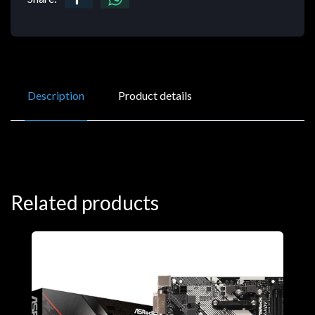
Description
Product details
Related products