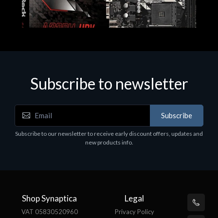
Subscribe to newsletter
Subscribe
Motherboards - Schede Madri
Subscribe to our newsletter to receive early discount offers, updates and
ASROCK A320M-HDV R4.0
new products info.
€62.48
Shop Synaptica
Legal
VAT 05830520960
Privacy Policy