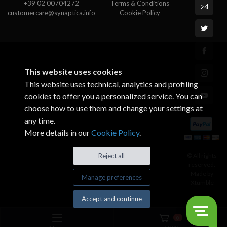
+39 02 00704272
Terms & Conditions
customercare@synaptica.info
Cookie Policy
This website uses cookies
This website uses technical, analytics and profiling
cookies to offer you a personalized service. You can
choose how to use them and change your settings at
any time.
More details in our
Cookie Policy
.
© All rights
Reject all
reserved.
Made by
Manage preferences
Xtumble
Accept and continue
0