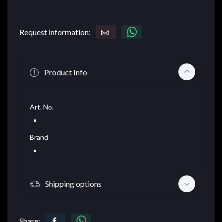
Request information:
Product Info
Art. No.
Brand
Shipping options
Share: