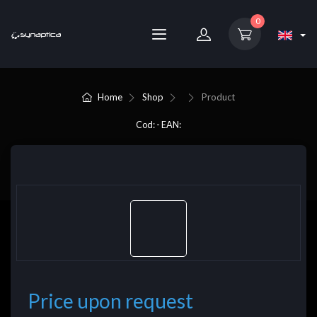
0
Home
Shop
Product
Cod: - EAN:
Price upon request