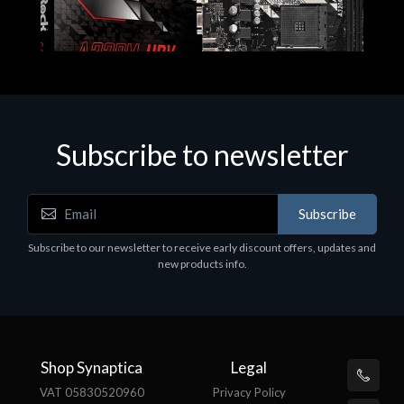
Subscribe to newsletter
Subscribe
Motherboards - Schede Madri
Subscribe to our newsletter to receive early discount offers, updates and
ASROCK A320M-HDV R4.0
new products info.
€62.48
Shop Synaptica
Legal
VAT 05830520960
Privacy Policy