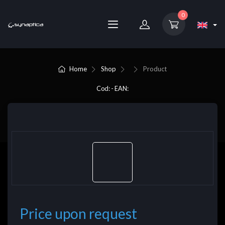
0
Home
Shop
Product
Cod: - EAN:
Price upon request