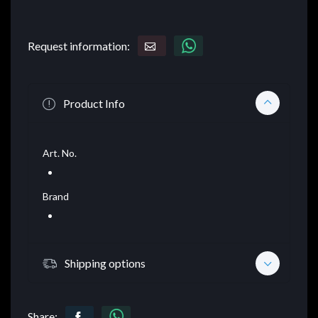
Request information:
Product Info
Art. No.
Brand
Shipping options
Share: