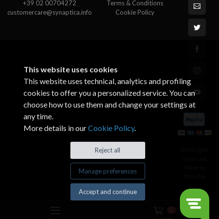
+39 02 00704272
Terms & Conditions
customercare@synaptica.info
Cookie Policy
This website uses cookies
This website uses technical, analytics and profiling
cookies to offer you a personalized service. You can
choose how to use them and change your settings at
any time.
More details in our
Cookie Policy
.
© All rights
Reject all
reserved.
Made by
Manage preferences
Xtumble
Accept and continue
0