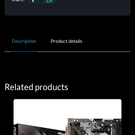
Description
Product details
Related products