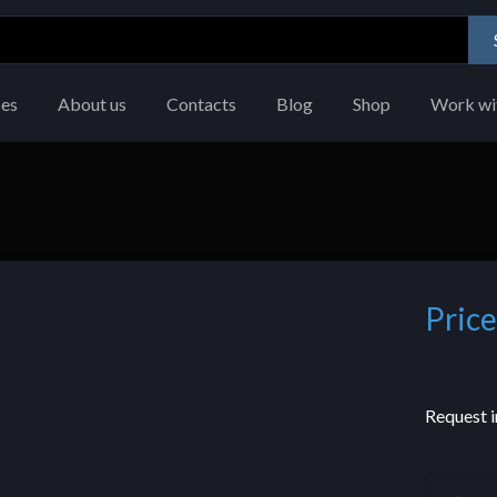
ces
About us
Contacts
Blog
Shop
Work wi
Price
Request i