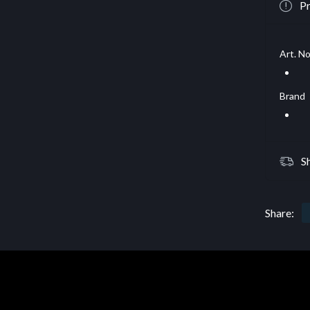
Pr
Art. No
Brand
S
Share: