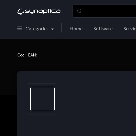
Categories
Home
Software
Servi
Cod: - EAN: