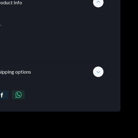
oduct Info
.
hipping options