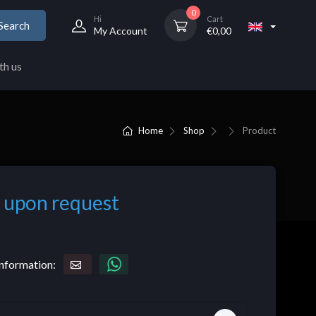
0
Hi
Cart
Search
My Account
€
0,00
th us
Home
Shop
Product
 upon request
nformation: