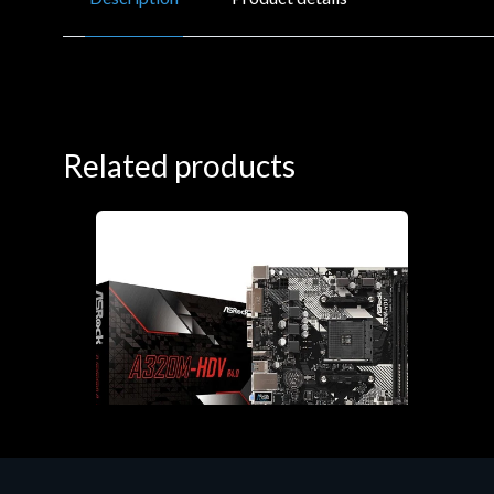
Related products