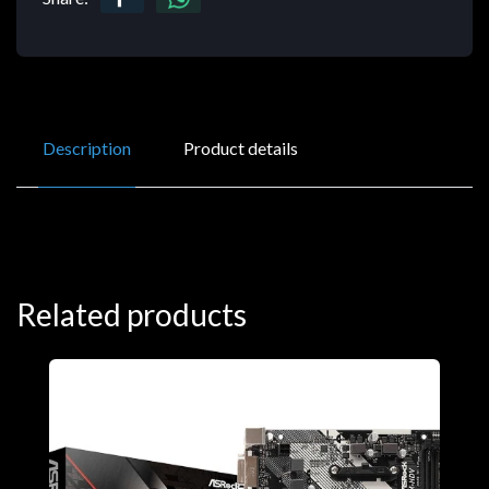
Description
Product details
Related products