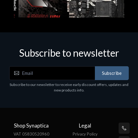
Subscribe to newsletter
Subscribe
Motherboards - Schede Madri
Subscribe to our newsletter to receive early discount offers, updates and
ASROCK A320M-HDV R4.0
new products info.
€62.48
Shop Synaptica
Legal
VAT 05830520960
Privacy Policy