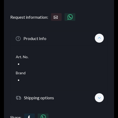
Request information:
Product Info
Art. No.
Brand
Shipping options
Share: