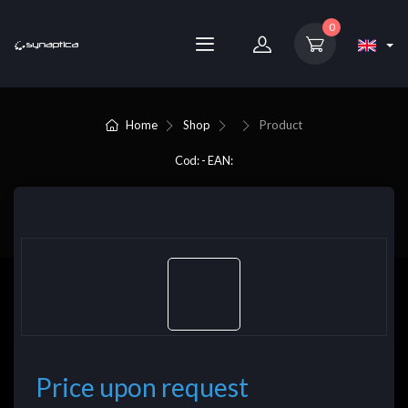
0
Home
Shop
Product
Cod: - EAN:
Price upon request