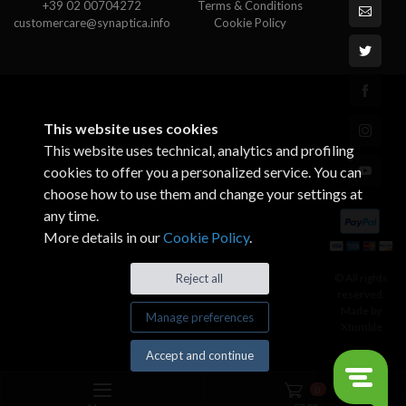
+39 02 00704272
Terms & Conditions
customercare@synaptica.info
Cookie Policy
This website uses cookies
This website uses technical, analytics and profiling
cookies to offer you a personalized service. You can
choose how to use them and change your settings at
any time.
More details in our
Cookie Policy
.
© All rights
Reject all
reserved.
Made by
Manage preferences
Xtumble
Accept and continue
0