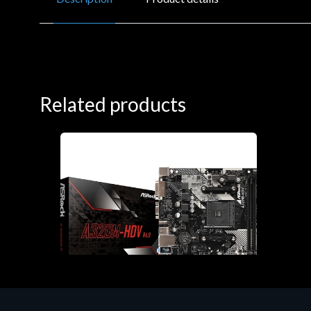
Related products