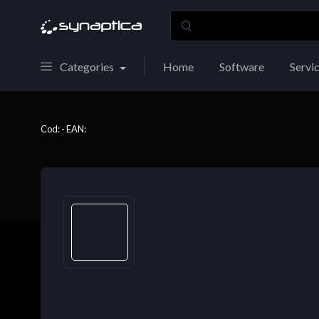
Categories
Home
Software
Servi
Cod: - EAN: