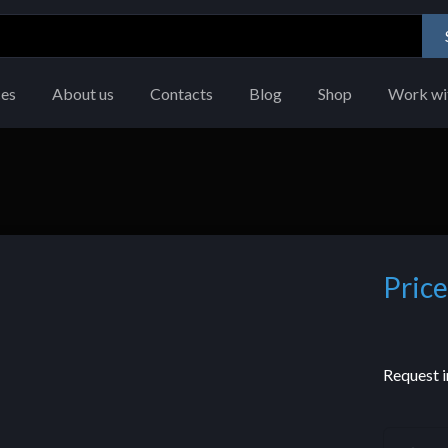
ces
About us
Contacts
Blog
Shop
Work wi
Price
Request i