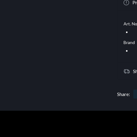
Pr
Art. No
Brand
S
Share: