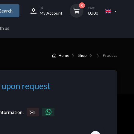
0
Hi
Cart
Search
My Account
€
0,00
th us
Home
Shop
Product
 upon request
nformation: