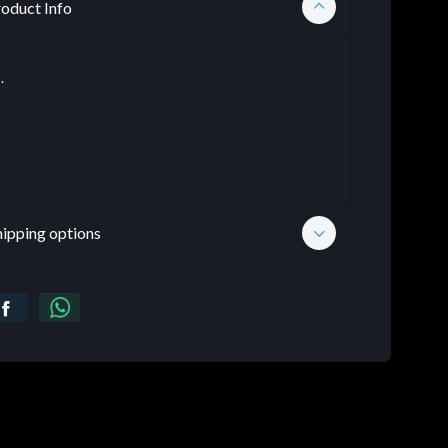
oduct Info
.
hipping options