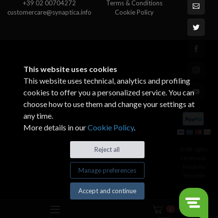
+39 02 00704272
Terms & Conditions
customercare@synaptica.info
Cookie Policy
This website uses cookies
This website uses technical, analytics and profiling
cookies to offer you a personalized service. You can
choose how to use them and change your settings at
any time.
More details in our
Cookie Policy
.
© All rights
Reject all
reserved.
Made by
Manage preferences
Xtumble
Accept and continue
0