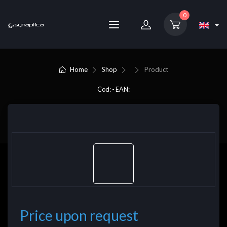
0
Home
Shop
Product
Cod: - EAN:
Price upon request