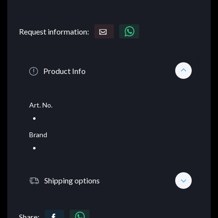
Request information:
Product Info
Art. No.
Brand
Shipping options
Share: