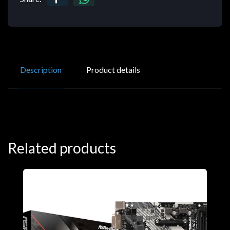
Description
Product details
Related products