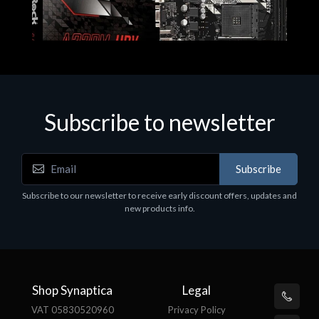
Subscribe to newsletter
Subscribe
Motherboards - Schede Madri
Subscribe to our newsletter to receive early discount offers, updates and
ASROCK A320M-HDV R4.0
new products info.
€62.48
Shop Synaptica
Legal
VAT 05830520960
Privacy Policy