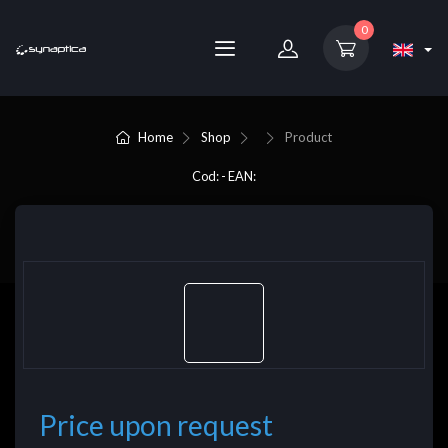
0
Home
Shop
Product
Cod: - EAN:
Price upon request