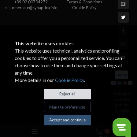
+39 02 00704272
Terms & Conditions
customercare@synaptica.info
Cookie Policy
This website uses cookies
This website uses technical, analytics and profiling
cookies to offer you a personalized service. You can
choose how to use them and change your settings at
any time.
More details in our
Cookie Policy
.
© All rights
Reject all
reserved.
Made by
Manage preferences
Xtumble
Accept and continue
0