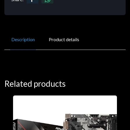
Description
Product details
Related products