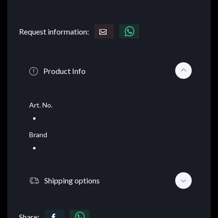
Request information:
Product Info
Art. No.
Brand
Shipping options
Share: