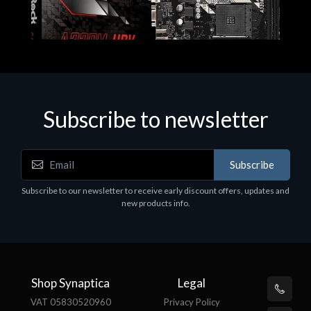
Subscribe to newsletter
Subscribe
Motherboards - Schede Madri
Subscribe to our newsletter to receive early discount offers, updates and
ASROCK A320M-HDV R4.0
new products info.
€62.48
Shop Synaptica
Legal
VAT 05830520960
Privacy Policy