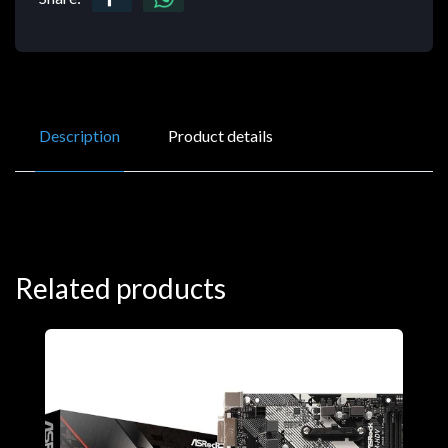
Description
Product details
Related products