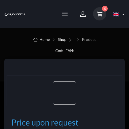
0
Home
Shop
Product
Cod: - EAN:
Price upon request