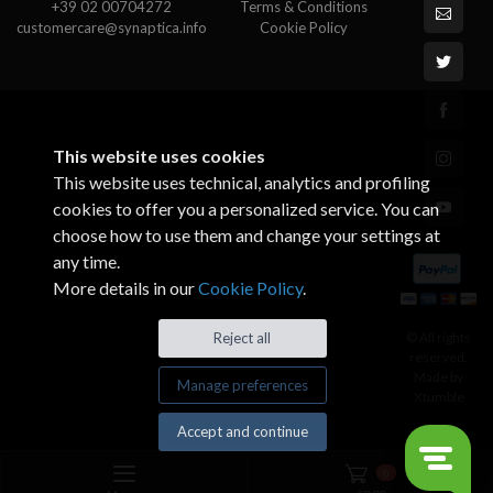
+39 02 00704272
Terms & Conditions
customercare@synaptica.info
Cookie Policy
This website uses cookies
This website uses technical, analytics and profiling
cookies to offer you a personalized service. You can
choose how to use them and change your settings at
any time.
More details in our
Cookie Policy
.
© All rights
Reject all
reserved.
Made by
Manage preferences
Xtumble
Accept and continue
0