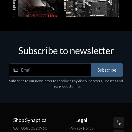
Subscribe to newsletter
Subscribe
Motherboards - Schede Madri
Subscribe to our newsletter to receive early discount offers, updates and
ASROCK A320M-HDV R4.0
new products info.
€62.48
Shop Synaptica
Legal
VAT 05830520960
Privacy Policy