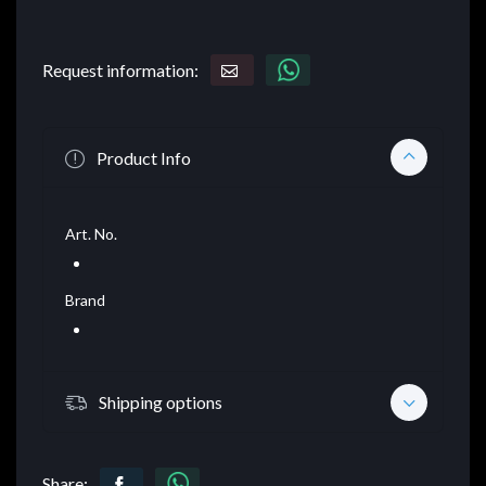
Request information:
Product Info
Art. No.
Brand
Shipping options
Share: