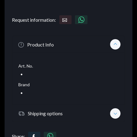
Request information:
Product Info
Art. No.
Brand
Shipping options
Share: