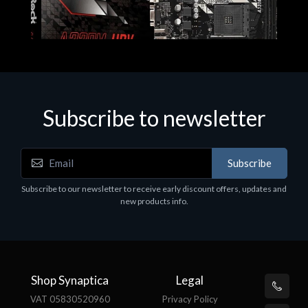
Subscribe to newsletter
Subscribe
Motherboards - Schede Madri
Subscribe to our newsletter to receive early discount offers, updates and
ASROCK A320M-HDV R4.0
new products info.
€62.48
Shop Synaptica
Legal
VAT 05830520960
Privacy Policy