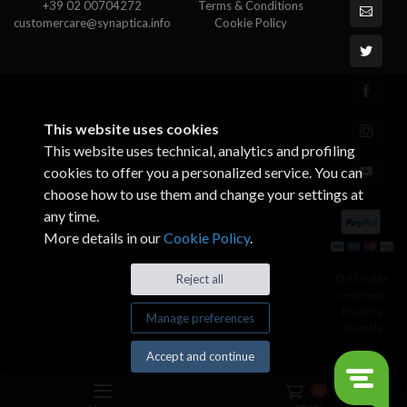
+39 02 00704272
Terms & Conditions
customercare@synaptica.info
Cookie Policy
This website uses cookies
This website uses technical, analytics and profiling
cookies to offer you a personalized service. You can
choose how to use them and change your settings at
any time.
More details in our
Cookie Policy
.
© All rights
Reject all
reserved.
Made by
Manage preferences
Xtumble
Accept and continue
0