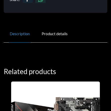
Description
Product details
Related products