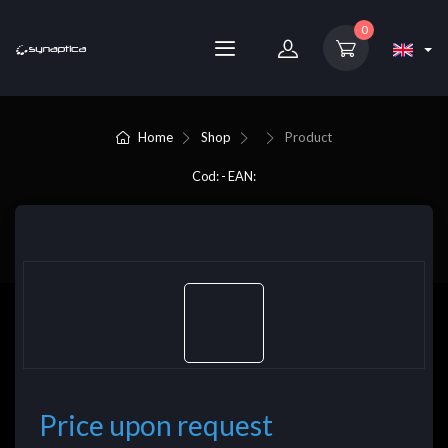
0
Home
Shop
Product
Cod: - EAN:
Price upon request