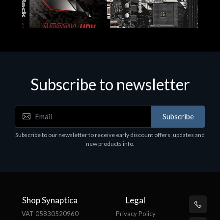
Subscribe to newsletter
Subscribe
Motherboards - Schede Madri
Subscribe to our newsletter to receive early discount offers, updates and
ASROCK A320M-HDV R4.0
new products info.
€62.48
Shop Synaptica
Legal
VAT 05830520960
Privacy Policy