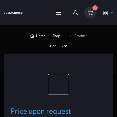
0
Home
Shop
Product
Cod: - EAN:
Price upon request