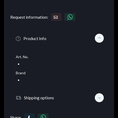
Request information:
Product Info
Art. No.
Brand
Shipping options
Share: