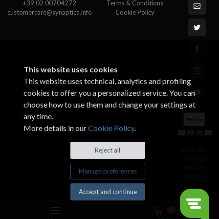
+39 02 00704272
Terms & Conditions
customercare@synaptica.info
Cookie Policy
This website uses cookies
This website uses technical, analytics and profiling
cookies to offer you a personalized service. You can
choose how to use them and change your settings at
any time.
More details in our
Cookie Policy
.
© All rights
Reject all
reserved.
Made by
Manage preferences
Xtumble
Accept and continue
0