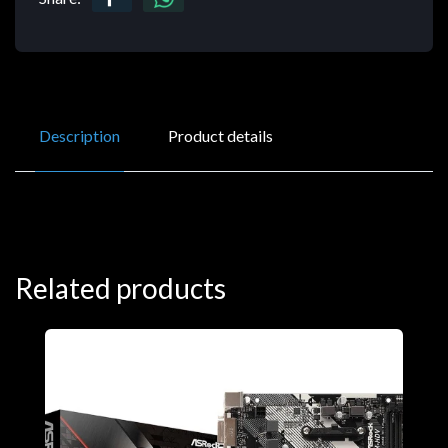
Description
Product details
Related products