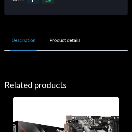
Description
Product details
Related products