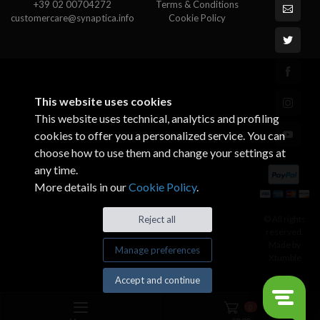
+39 02 00704272
Terms & Conditions
customercare@synaptica.info
Cookie Policy
This website uses cookies
This website uses technical, analytics and profiling
cookies to offer you a personalized service. You can
choose how to use them and change your settings at
any time.
More details in our
Cookie Policy
.
© All rights
Reject all
reserved.
Made by
Manage preferences
Xtumble
Accept and continue
0