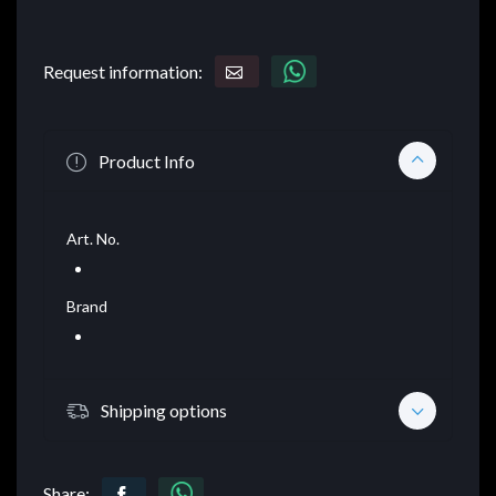
Request information:
Product Info
Art. No.
Brand
Shipping options
Share: