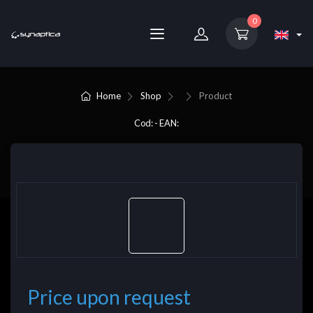
0
Home
Shop
Product
Cod: - EAN:
Price upon request