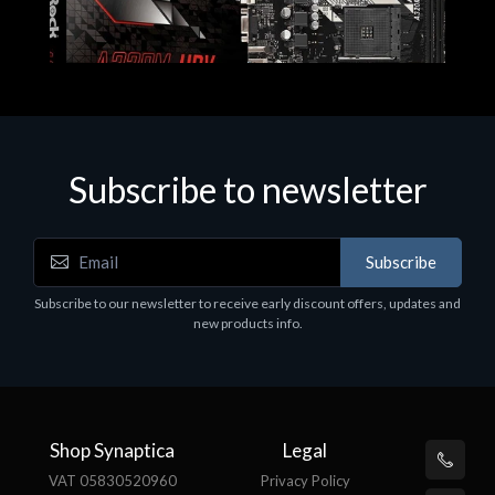
Subscribe to newsletter
Subscribe
Motherboards - Schede Madri
Subscribe to our newsletter to receive early discount offers, updates and
ASROCK A320M-HDV R4.0
new products info.
€62.48
Shop Synaptica
Legal
VAT 05830520960
Privacy Policy