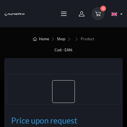
0
Home
Shop
Product
Cod: - EAN:
Price upon request