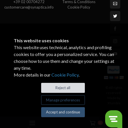
+39 02 00704272
Terms & Conditions
customercare@synaptica.info
Cookie Policy
This website uses cookies
This website uses technical, analytics and profiling
cookies to offer you a personalized service. You can
choose how to use them and change your settings at
any time.
More details in our
Cookie Policy
.
© All rights
Reject all
reserved.
Made by
Manage preferences
Xtumble
Accept and continue
0