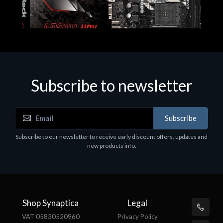
Subscribe to newsletter
Subscribe
Motherboards - Schede Madri
Subscribe to our newsletter to receive early discount offers, updates and
ASROCK A320M-HDV R4.0
new products info.
€62.48
Shop Synaptica
Legal
VAT 05830520960
Privacy Policy