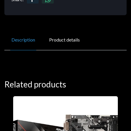
Description
Product details
Related products