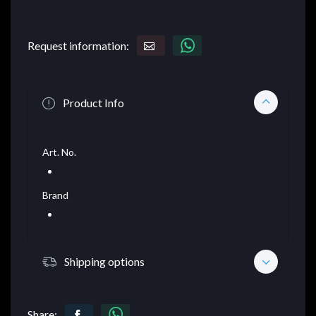
Request information:
Product Info
Art. No.
Brand
Shipping options
Share: