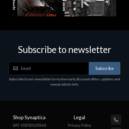
Subscribe to newsletter
Subscribe
Motherboards - Schede Madri
Subscribe to our newsletter to receive early discount offers, updates and
ASROCK A320M-HDV R4.0
new products info.
€62.48
Shop Synaptica
Legal
VAT 05830520960
Privacy Policy