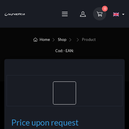
0
Home
Shop
Product
Cod: - EAN:
Price upon request