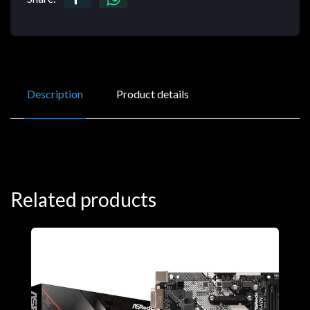
Description
Product details
Related products