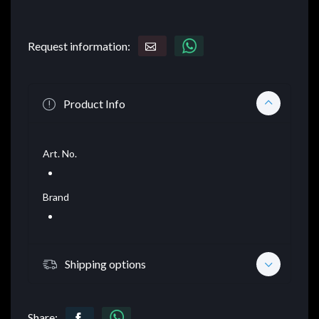
Request information:
Product Info
Art. No.
Brand
Shipping options
Share: