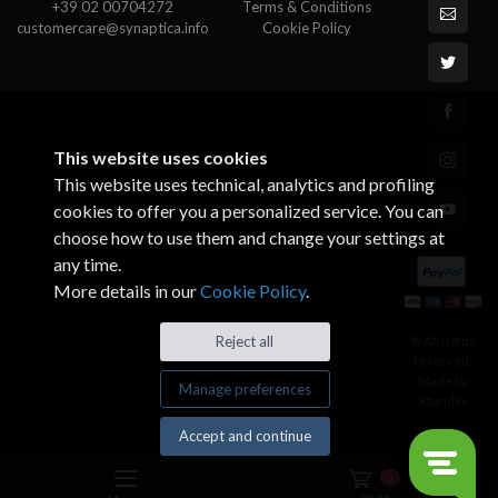
+39 02 00704272
Terms & Conditions
customercare@synaptica.info
Cookie Policy
This website uses cookies
This website uses technical, analytics and profiling
cookies to offer you a personalized service. You can
choose how to use them and change your settings at
any time.
More details in our
Cookie Policy
.
© All rights
Reject all
reserved.
Made by
Manage preferences
Xtumble
Accept and continue
0