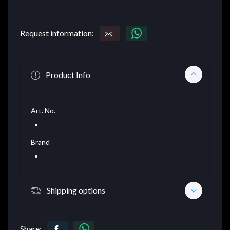
Request information:
Product Info
Art. No.
Brand
Shipping options
Share: