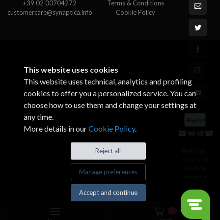
+39 02 00704272
Terms & Conditions
customercare@synaptica.info
Cookie Policy
This website uses cookies
This website uses technical, analytics and profiling
cookies to offer you a personalized service. You can
choose how to use them and change your settings at
any time.
More details in our
Cookie Policy
.
© All rights
Reject all
reserved.
Made by
Manage preferences
Xtumble
Accept and continue
0