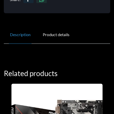
Description
Product details
Related products