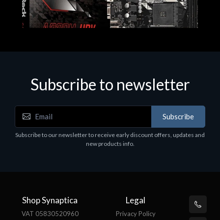
Subscribe to newsletter
Subscribe
Motherboards - Schede Madri
Subscribe to our newsletter to receive early discount offers, updates and
ASROCK A320M-HDV R4.0
new products info.
€62.48
Shop Synaptica
Legal
VAT 05830520960
Privacy Policy