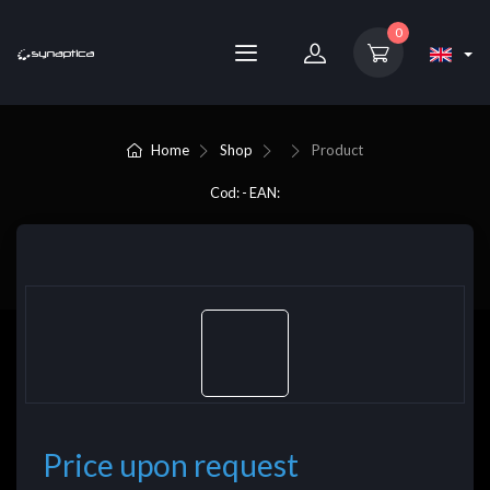
0
Home
Shop
Product
Cod: - EAN:
Price upon request