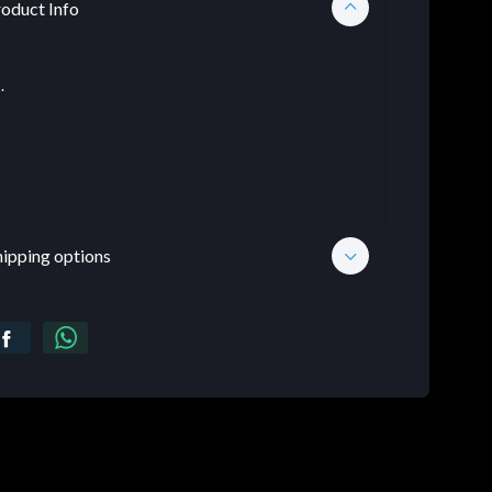
oduct Info
.
hipping options