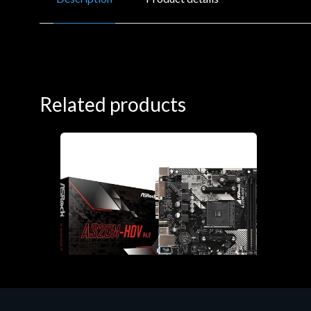
Related products