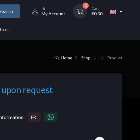
0
Hi
Cart
Search
My Account
€
0,00
th us
Home
Shop
Product
 upon request
nformation: