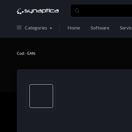
Categories
Home
Software
Servi
Cod: - EAN: