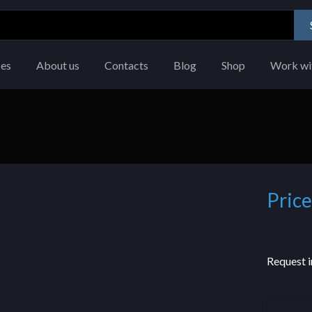
ces
About us
Contacts
Blog
Shop
Work wi
Price
Request i