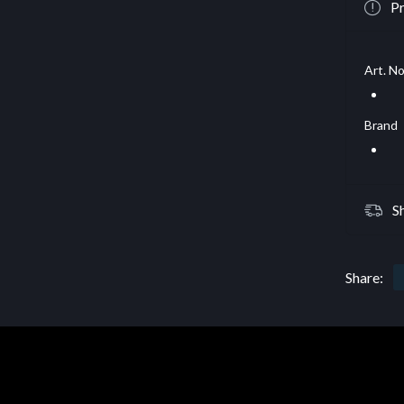
Pr
Art. No
Brand
S
Share: