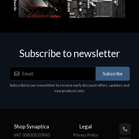
Subscribe to newsletter
Subscribe
Motherboards - Schede Madri
Subscribe to our newsletter to receive early discount offers, updates and
ASROCK A320M-HDV R4.0
new products info.
€62.48
Shop Synaptica
Legal
VAT 05830520960
Privacy Policy