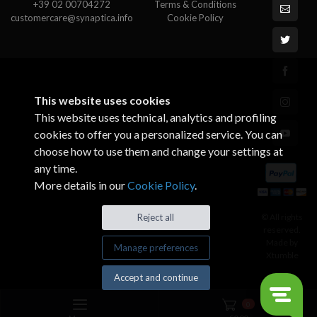
+39 02 00704272
Terms & Conditions
customercare@synaptica.info
Cookie Policy
This website uses cookies
This website uses technical, analytics and profiling
cookies to offer you a personalized service. You can
choose how to use them and change your settings at
any time.
More details in our
Cookie Policy
.
© All rights
Reject all
reserved.
Made by
Manage preferences
Xtumble
Accept and continue
0