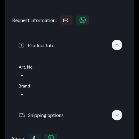
Request information:
Product Info
Art. No.
Brand
Shipping options
Share: