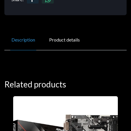
Description
Product details
Related products