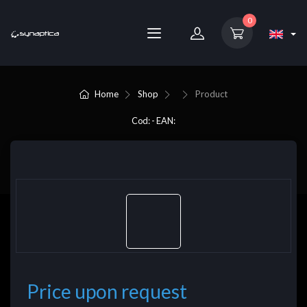
0
Home
Shop
Product
Cod: - EAN:
Price upon request