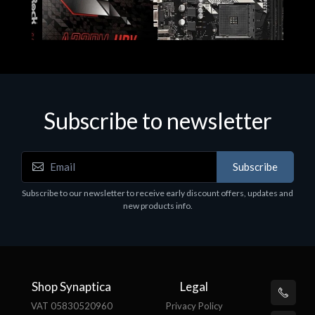
Subscribe to newsletter
Subscribe
Motherboards - Schede Madri
Subscribe to our newsletter to receive early discount offers, updates and
ASROCK A320M-HDV R4.0
new products info.
€62.48
Shop Synaptica
Legal
VAT 05830520960
Privacy Policy