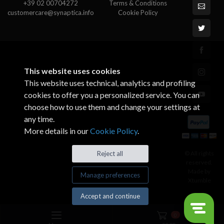
+39 02 00704272
Terms & Conditions
customercare@synaptica.info
Cookie Policy
This website uses cookies
This website uses technical, analytics and profiling
cookies to offer you a personalized service. You can
choose how to use them and change your settings at
any time.
More details in our
Cookie Policy
.
© All rights
Reject all
reserved.
Made by
Manage preferences
Xtumble
Accept and continue
0