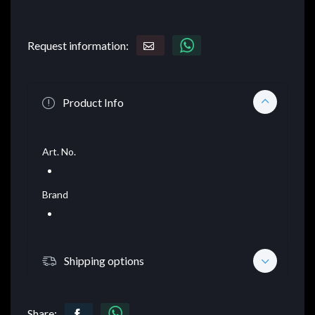
Request information:
Product Info
Art. No.
Brand
Shipping options
Share: