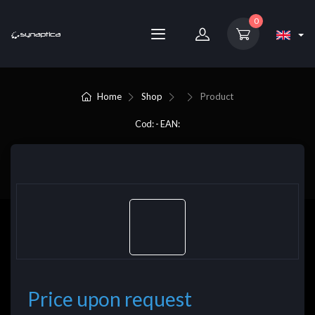
0
Home
Shop
Product
Cod: - EAN:
Price upon request