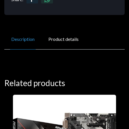
Description
Product details
Related products