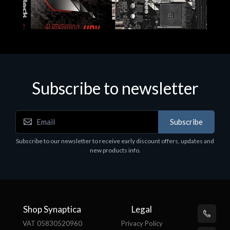
Subscribe to newsletter
Subscribe
Motherboards - Schede Madri
Subscribe to our newsletter to receive early discount offers, updates and
ASROCK A320M-HDV R4.0
new products info.
€62.48
Shop Synaptica
Legal
VAT 05830520960
Privacy Policy