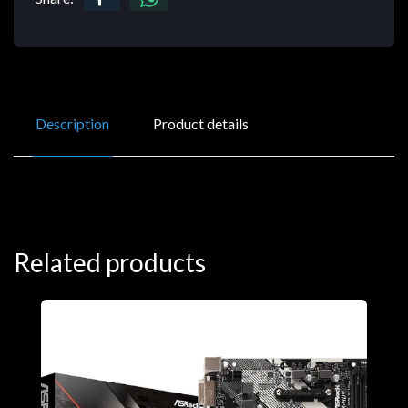
Description
Product details
Related products