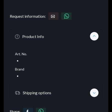
Request information:
Product Info
Art. No.
Brand
Shipping options
Share: