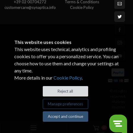
+39 02 00704272
Terms & Conditions
customercare@synaptica.info
Cookie Policy
This website uses cookies
This website uses technical, analytics and profiling
cookies to offer you a personalized service. You can
choose how to use them and change your settings at
any time.
More details in our
Cookie Policy
.
© All rights
Reject all
reserved.
Made by
Manage preferences
Xtumble
Accept and continue
0