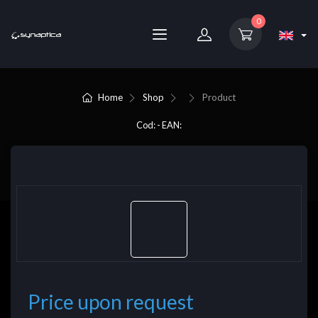
0
Home
Shop
Product
Cod: - EAN:
Price upon request