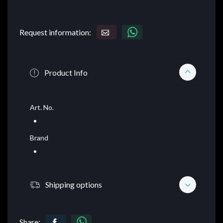
Request information:
Product Info
Art. No.
Brand
Shipping options
Share: