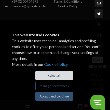
+39 02 00704272
Terms & Conditions
customercare@synaptica.info
Cookie Policy
This website uses cookies
This website uses technical, analytics and profiling
cookies to offer you a personalized service. You can
choose how to use them and change your settings at
any time.
More details in our
Cookie Policy
.
© All rights
Reject all
reserved.
Made by
Manage preferences
Xtumble
Accept and continue
0