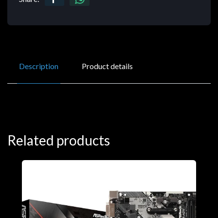
Description
Product details
Related products