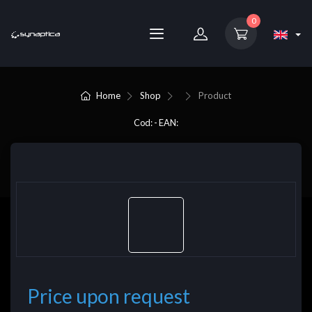
0
Home
Shop
Product
Cod: - EAN:
Price upon request