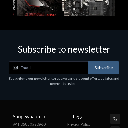
Subscribe to newsletter
Subscribe
Motherboards - Schede Madri
Subscribe to our newsletter to receive early discount offers, updates and
ASROCK A320M-HDV R4.0
new products info.
€62.48
Shop Synaptica
Legal
VAT 05830520960
Privacy Policy